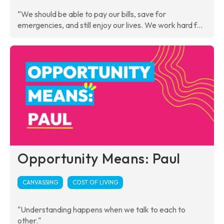
“We should be able to pay our bills, save for
emergencies, and still enjoy our lives. We work hard f...
Opportunity Means: Paul
CANVASSING
COST OF LIVING
"Understanding happens when we talk to each to
other."