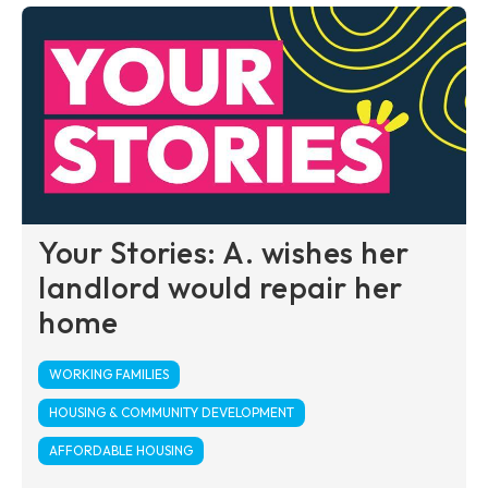
Your Stories: A. wishes her
landlord would repair her
home
WORKING FAMILIES
HOUSING & COMMUNITY DEVELOPMENT
AFFORDABLE HOUSING