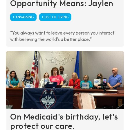
Opportunity Means: Jaylen
CANVASSING
COST OF LIVING
"You always want to leave every person you interact
with believing the world's a better place."
On Medicaid's birthday, let's
protect our care.