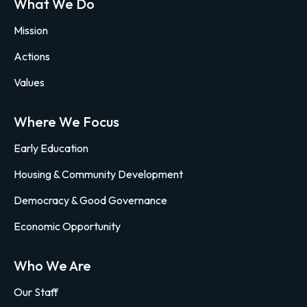
What We Do
Mission
Actions
Values
Where We Focus
Early Education
Housing & Community Development
Democracy & Good Governance
Economic Opportunity
Who We Are
Our Staff