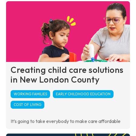
Creating child care solutions
in New London County
WORKING FAMILIES
EARLY CHILDHOOD EDUCATION
COST OF LIVING
It’s going to take everybody to make care affordable