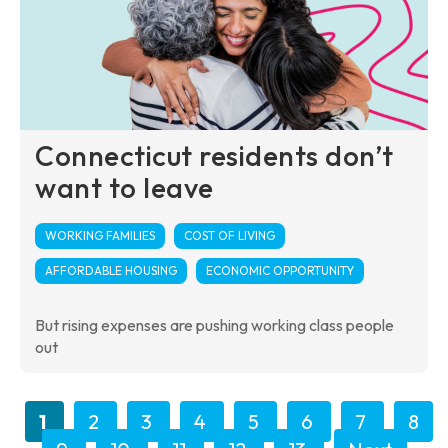
Connecticut residents don’t
want to leave
WORKING FAMILIES
COST OF LIVING
AFFORDABLE HOUSING
ECONOMIC OPPORTUNITY
But rising expenses are pushing working class people
out
1
2
3
4
5
6
7
8