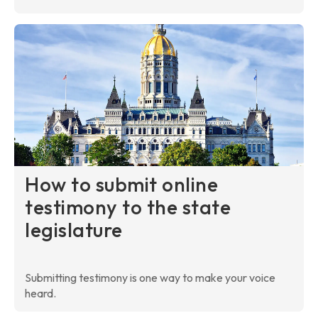
How to submit online
testimony to the state
legislature
Submitting testimony is one way to make your voice
heard.