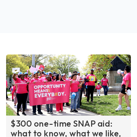
$300 one-time SNAP aid:
what to know, what we like,