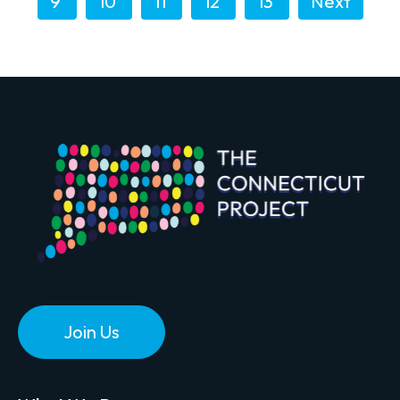
9
10
11
12
13
Next
Join Us