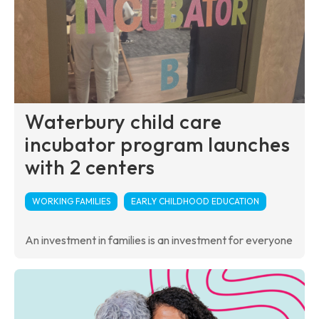
Waterbury child care
incubator program launches
with 2 centers
WORKING FAMILIES
EARLY CHILDHOOD EDUCATION
An investment in families is an investment for everyone