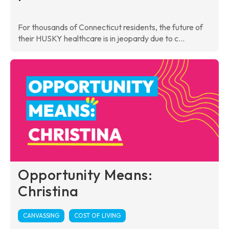
For thousands of Connecticut residents, the future of
their HUSKY healthcare is in jeopardy due to c...
Opportunity Means:
Christina
CANVASSING
COST OF LIVING