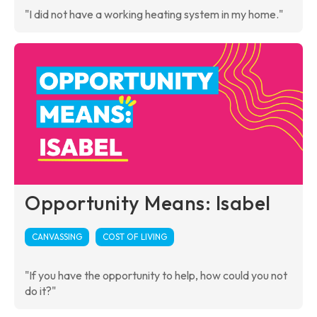
"I did not have a working heating system in my home."
Opportunity Means: Isabel
CANVASSING
COST OF LIVING
"If you have the opportunity to help, how could you not
do it?"