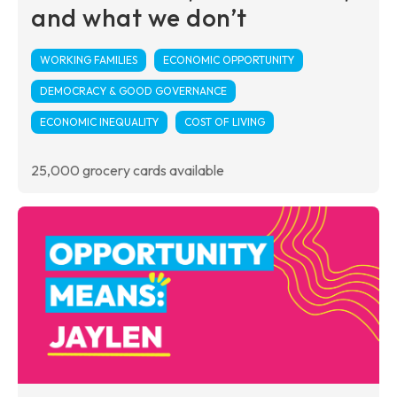
and what we don’t
WORKING FAMILIES
ECONOMIC OPPORTUNITY
DEMOCRACY & GOOD GOVERNANCE
ECONOMIC INEQUALITY
COST OF LIVING
25,000 grocery cards available