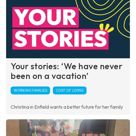
Your stories: ‘We have never
been on a vacation’
WORKING FAMILIES
COST OF LIVING
Christina in Enfield wants a better future for her family