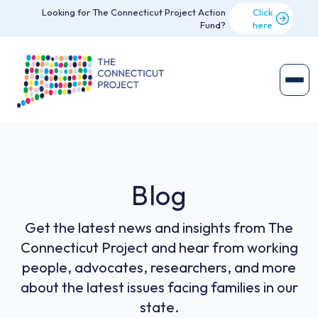
Looking for The Connecticut Project Action
Click
Fund?
here
Blog
Get the latest news and insights from The
Connecticut Project and hear from working
people, advocates, researchers, and more
about the latest issues facing families in our
state.