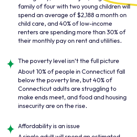
family of four with two young children will
spend an average of $2,188 a month on
child care, and 40% of low-income
renters are spending more than 30% of
their monthly pay on rent and utilities.
The poverty level isn’t the full picture
About 10% of people in Connecticut fall
below the poverty line, but 40% of
Connecticut adults are struggling to
make ends meet, and food and housing
insecurity are on the rise.
Affordability is an issue
A single adult will spend an estimated