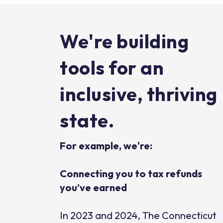
We're building
tools for an
inclusive, thriving
state.
For example, we're:
Connecting you to tax refunds
you’ve earned
In 2023 and 2024, The Connecticut