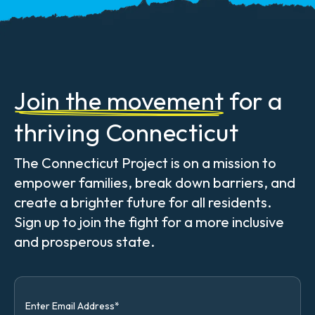
Join the movement
for a
thriving Connecticut
The Connecticut Project is on a mission to
empower families, break down barriers, and
create a brighter future for all residents.
Sign up to join the fight for a more inclusive
and prosperous state.