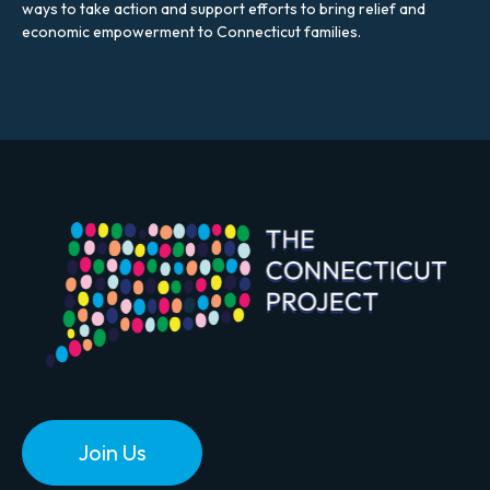
ways to take action and support efforts to bring relief and
economic empowerment to Connecticut families.
Join Us