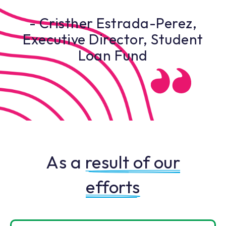
- Cristher Estrada-Perez,
Executive Director, Student
Loan Fund
As a
result of our
efforts