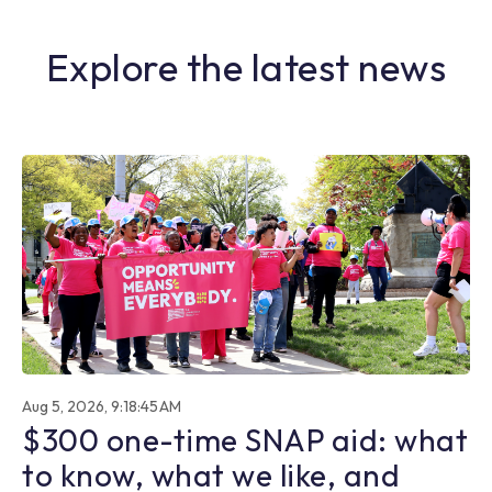
Explore the latest news
Aug 5, 2026, 9:18:45 AM
$300 one-time SNAP aid: what
to know, what we like, and