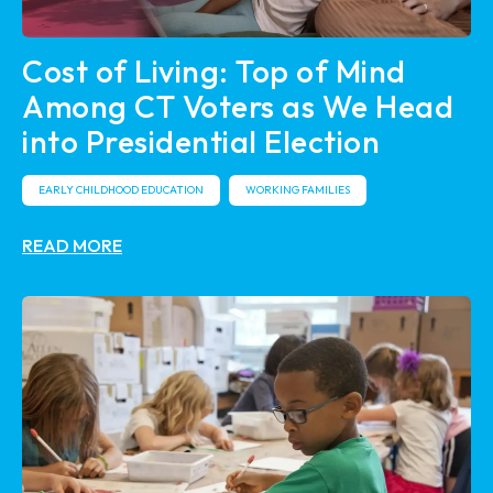
Cost of Living: Top of Mind
Among CT Voters as We Head
into Presidential Election
EARLY CHILDHOOD EDUCATION
WORKING FAMILIES
READ MORE