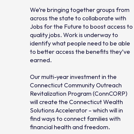
We’re bringing together groups from
across the state to collaborate with
Jobs for the Future to boost access to
quality jobs. Work is underway to
identify what people need to be able
to better access the benefits they’ve
earned.
Our multi-year investment in the
Connecticut Community Outreach
Revitalization Program (ConnCORP)
will create the Connecticut Wealth
Solutions Accelerator – which will in
find ways to connect families with
financial health and freedom.