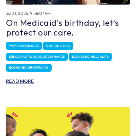
Jul 31, 2026, 9:58:07 AM
On Medicaid's birthday, let's
protect our care.
WORKING FAMILIES
COST OF LIVING
DEMOCRACY & GOOD GOVERNANCE
ECONOMIC INEQUALITY
ECONOMIC OPPORTUNITY
READ MORE