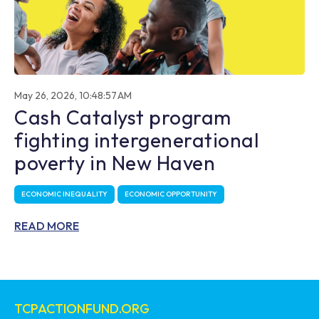
May 26, 2026, 10:48:57 AM
Cash Catalyst program
fighting intergenerational
poverty in New Haven
ECONOMIC INEQUALITY
ECONOMIC OPPORTUNITY
READ MORE
TCPACTIONFUND.ORG