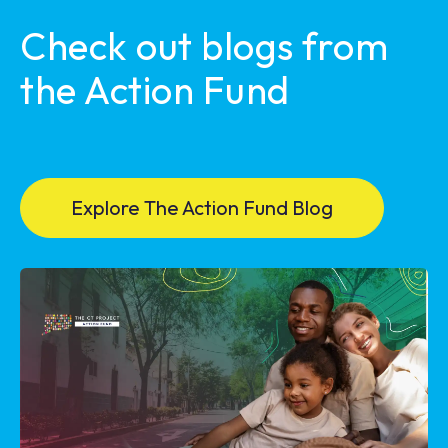
Check out blogs from
the Action Fund
Explore The Action Fund Blog