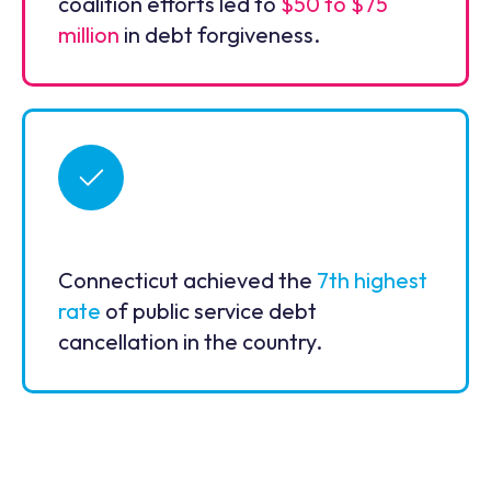
coalition efforts led to
$50 to $75
million
in debt forgiveness.
Connecticut achieved the
7th highest
rate
of public service debt
cancellation in the country.