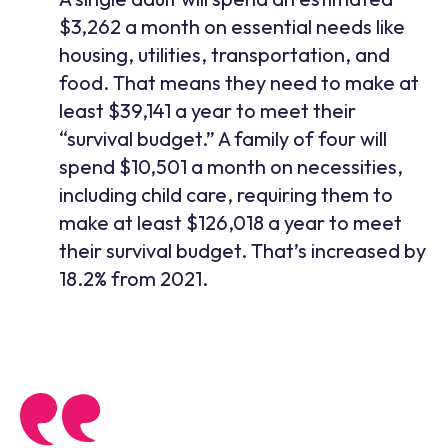
$3,262 a month on essential needs like
housing, utilities, transportation, and
food. That means they need to make at
least $39,141 a year to meet their
“survival budget.” A family of four will
spend $10,501 a month on necessities,
including child care, requiring them to
make at least $126,018 a year to meet
their survival budget. That’s increased by
18.2% from 2021.