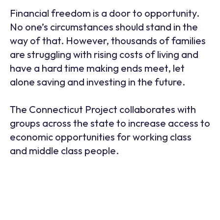
Financial freedom is a door to opportunity.
No one’s circumstances should stand in the
way of that. However, thousands of families
are struggling with rising costs of living and
have a hard time making ends meet, let
alone saving and investing in the future.
The Connecticut Project collaborates with
groups across the state to increase access to
economic opportunities for working class
and middle class people.