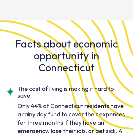
Facts about economic
opportunity in
Connecticut
The cost of living is making it hard to
save
Only 44% of Connecticut residents have
a rainy day fund to cover their expenses
for three months if they have an
emergency, lose their job, or get sick. A