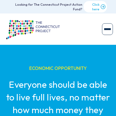
Looking for The Connecticut Project Action
Click
Fund?
here
ECONOMIC OPPORTUNITY
Everyone should be able
to live full lives, no matter
how much money they