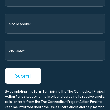
By completing this form, I am joining the The Connecticut Project
Action Fund's supporter network and agreeing to receive emails,
calls, or texts from the The Connecticut Project Action Fund to
keep me informed about the issues I care about and help me find