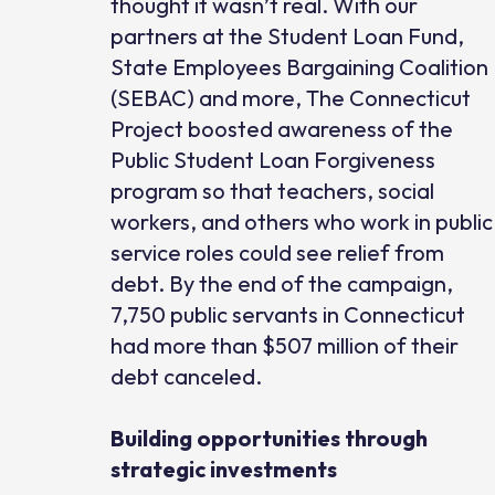
thought it wasn’t real. With our
partners at the Student Loan Fund,
State Employees Bargaining Coalition
(SEBAC) and more, The Connecticut
Project boosted awareness of the
Public Student Loan Forgiveness
program so that teachers, social
workers, and others who work in public
service roles could see relief from
debt. By the end of the campaign,
7,750 public servants in Connecticut
had more than $507 million of their
debt canceled.
Building opportunities through
strategic investments