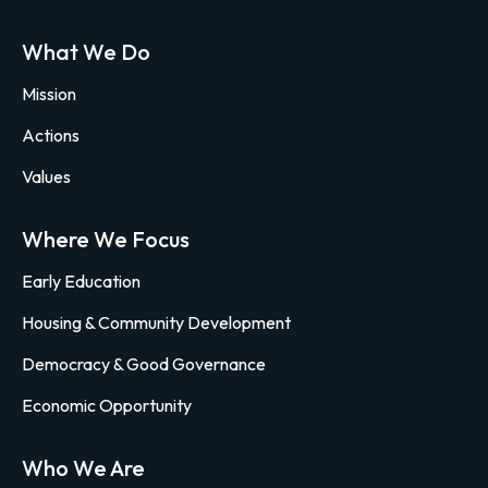
What We Do
Mission
Actions
Values
Where We Focus
Early Education
Housing & Community Development
Democracy & Good Governance
Economic Opportunity
Who We Are