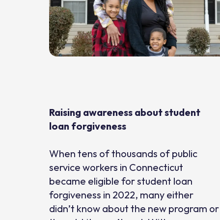
Raising awareness about student
loan forgiveness
When tens of thousands of public
service workers in Connecticut
became eligible for student loan
forgiveness in 2022, many either
didn’t know about the new program or