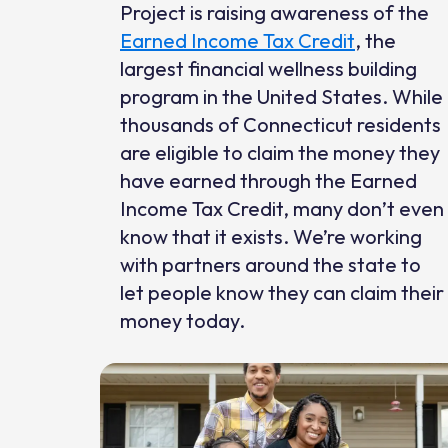
Project is raising awareness of the
Earned Income Tax Credit
, the
largest financial wellness building
program in the United States. While
thousands of Connecticut residents
are eligible to claim the money they
have earned through the Earned
Income Tax Credit, many don’t even
know that it exists. We’re working
with partners around the state to
let people know they can claim their
money today.