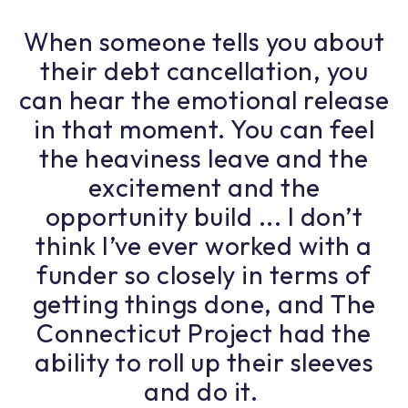
When someone tells you about
their debt cancellation, you
can hear the emotional release
in that moment. You can feel
the heaviness leave and the
excitement and the
opportunity build ... I don’t
think I’ve ever worked with a
funder so closely in terms of
getting things done, and The
Connecticut Project had the
ability to roll up their sleeves
and do it.