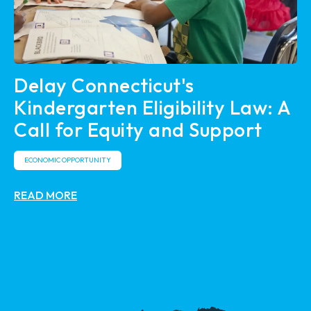
Delay Connecticut's
Kindergarten Eligibility Law: A
Call for Equity and Support
ECONOMIC OPPORTUNITY
READ MORE