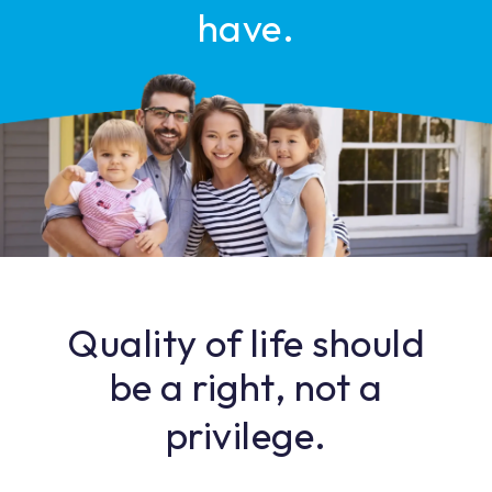
have.
Quality of life should
be a right, not a
privilege.