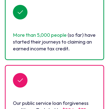
More than 5,000 people
(so far) have
started their journeys to claiming an
earned income tax credit.
Our public service loan forgiveness