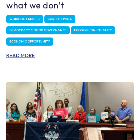
what we don’t
WORKING FAMILIES
COST OF LIVING
DEMOCRACY & GOOD GOVERNANCE
ECONOMIC INEQUALITY
ECONOMIC OPPORTUNITY
READ MORE