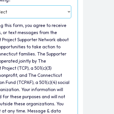
ng this form, you agree to receive
ls, or text messages from the
t Project Supporter Network about
opportunities to take action to
necticut families. The Supporter
operated jointly by The
 Project (TCP), a 501(c)(3)
nonprofit, and The Connecticut
ion Fund (TCPAF), a 501(c)(4) social
anization. Your information will
d for these purposes and will not
utside these organizations. You
t at any time. Message & data