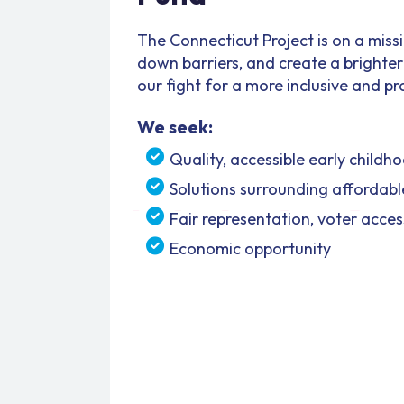
The Connecticut Project is on a miss
down barriers, and create a brighter f
our fight for a more inclusive and p
We seek:
Quality, accessible early child
Solutions surrounding affordabl
Fair representation, voter acce
Economic opportunity