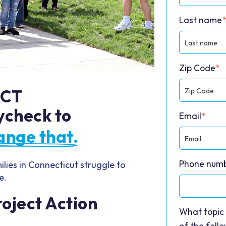
Last name
Zip Code
*
 CT
ycheck to
Email
*
ange that.
Phone numb
lies in Connecticut struggle to
e.
oject Action
What topic 
of the foll