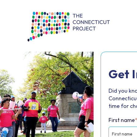
Get 
Did you kno
Connecticut
time for c
First name