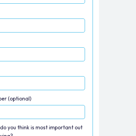
*
er (optional)
do you think is most important out
owing?