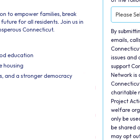
ion to empower families, break
uture for all residents. Join us in
rosperous Connecticut.
By submitti
emails, cal
Connecticu
hood education
issues and 
e housing
support Con
Network is 
ss, and a stronger democracy
Connecticut
charitable 
Project Act
welfare org
only be use
be shared o
may opt ou