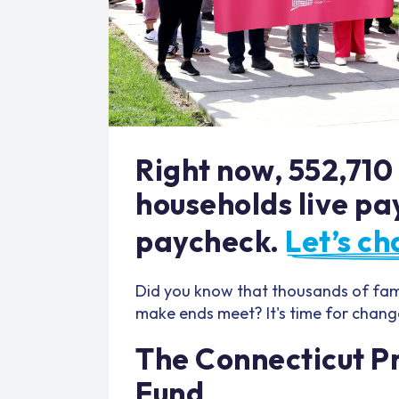
Right now, 552,710
households live pa
paycheck.
Let’s ch
Did you know that thousands of fami
make ends meet? It's time for chang
The Connecticut Pr
Fund