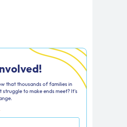
Involved!
w that thousands of families in
 struggle to make ends meet? It's
hange.
*