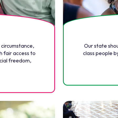
 circumstance,
Our state sho
h fair access to
class people b
ncial freedom,