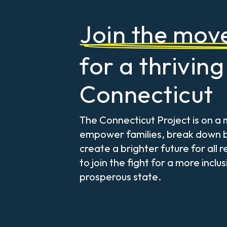
Join the mo
for a thriving
Connecticut
The Connecticut Project is on a 
empower families, break down b
create a brighter future for all r
to join the fight for a more inclu
prosperous state.