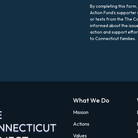
By completing this form,
Action Fund's supporter 
or texts from the The Co
informed about the issue
action and support effo
to Connecticut families.
What We Do
Mission
Actions
Values