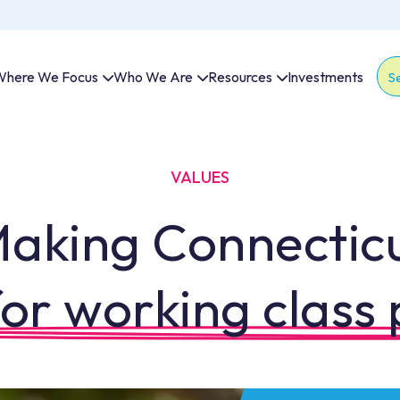
here We Focus
Who We Are
Resources
Investments
Thi
The
VALUES
aking Connectic
or working class