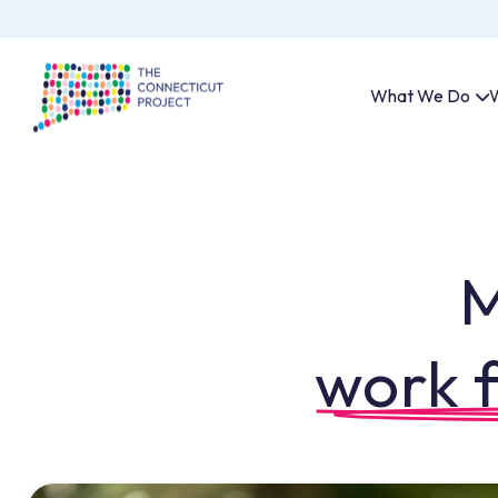
What We Do
W
M
work f