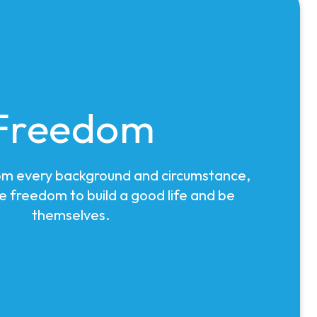
Freedom
om every background and circumstance,
e freedom to build a good life and be
themselves.