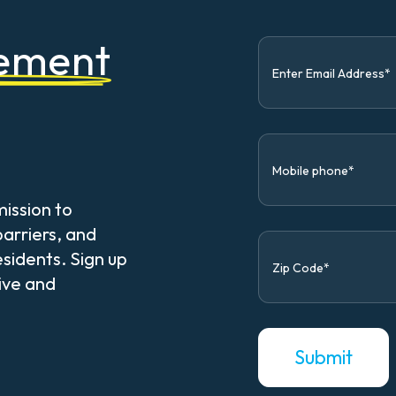
vement
mission to
arriers, and
esidents. Sign up
sive and