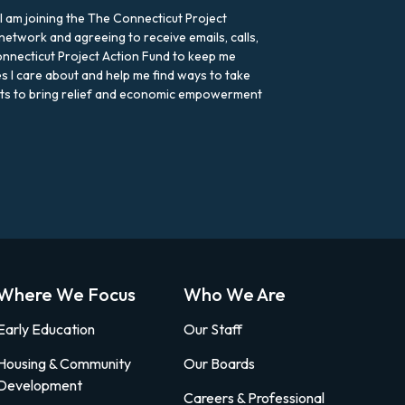
 I am joining the The Connecticut Project
network and agreeing to receive emails, calls,
nnecticut Project Action Fund to keep me
s I care about and help me find ways to take
rts to bring relief and economic empowerment
Where We Focus
Who We Are
Early Education
Our Staff
Housing & Community
Our Boards
Development
Careers & Professional