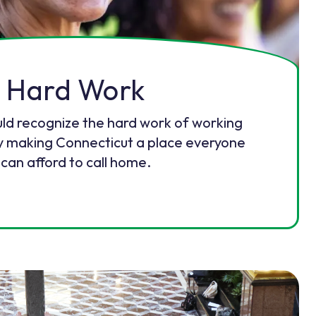
Hard Work
uld recognize the hard work of working
y making Connecticut a place everyone
can afford to call home.