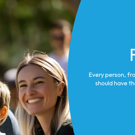
Every person, fr
should have th