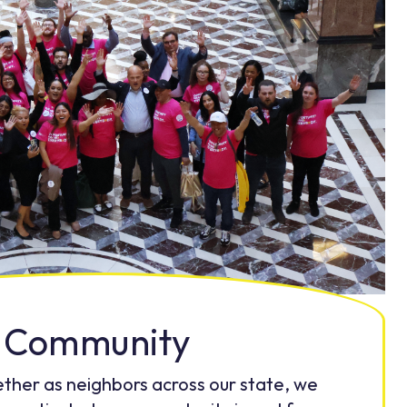
Community
ther as neighbors across our state, we