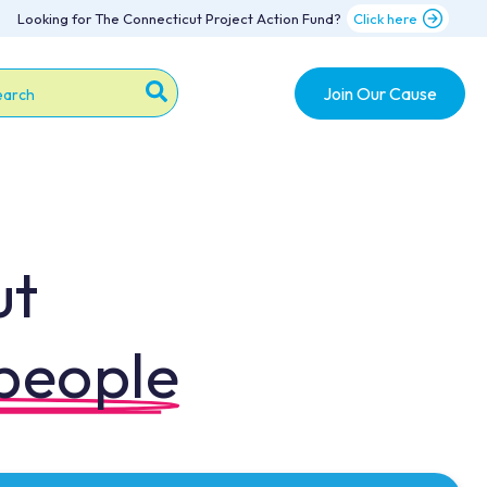
Looking for The Connecticut Project Action Fund?
Click here
Join Our Cause
s is a search field with an auto-suggest feature attache
re are no suggestions because the search field is emp
ut
 people