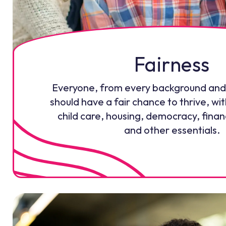
Fairness
Everyone, from every background and
should have a fair chance to thrive, wit
child care, housing, democracy, fina
and other essentials.