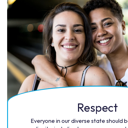
Respect
Everyone in our diverse state should 