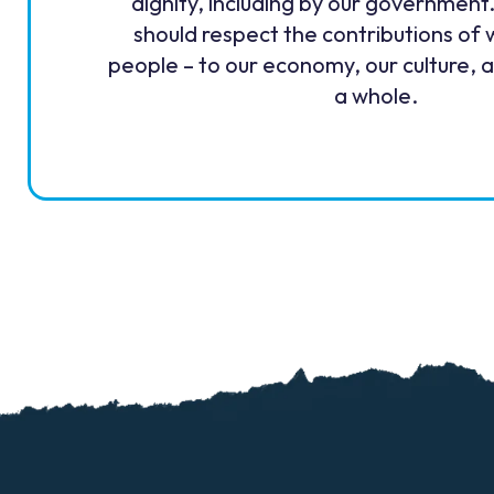
dignity, including by our government
should respect the contributions of 
people – to our economy, our culture, 
a whole.