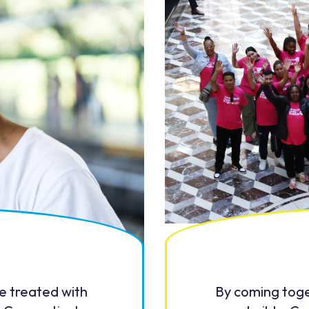
be treated with
By coming toge