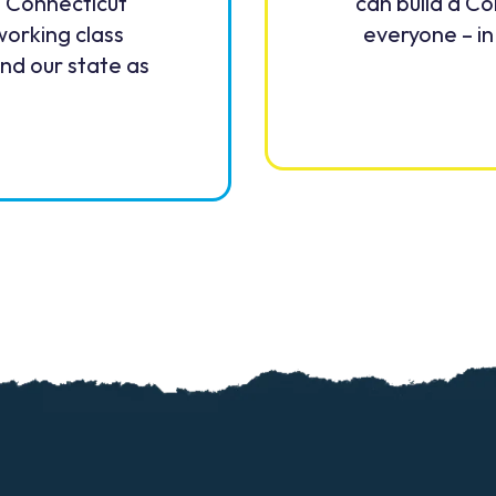
. Connecticut
can build a Co
working class
everyone – in
and our state as