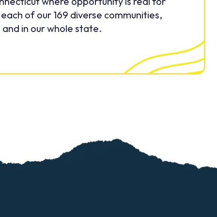
nnecticut where opportunity is real for
 each of our 169 diverse communities,
and in our whole state.