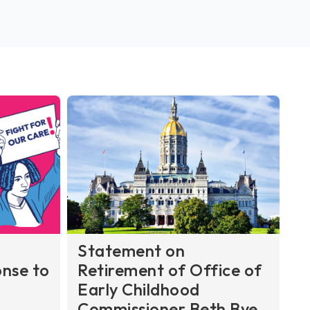
Statement on
nse to
Retirement of Office of
Early Childhood
Commissioner Beth Bye