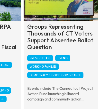
ARPA
Groups Representing
Thousands of CT Voters
Support Absentee Ballot
 Fiscal
Question
PRESS RELEASE
EVENTS
ELEASE
WORKING FAMILIES
DEMOCRACY & GOOD GOVERNANCE
Events include The Connecticut Project
LIVING
Action Fund launching billboard
campaign and community action...
NCE