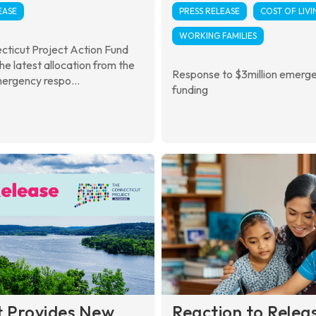
EASE
PRESS RELEASE
COST OF LIVI
WORKING FAMILIES
cticut Project Action Fund
the latest allocation from the
Response to $3million emerg
ergency respo...
funding
t Provides New
Reaction to Relea