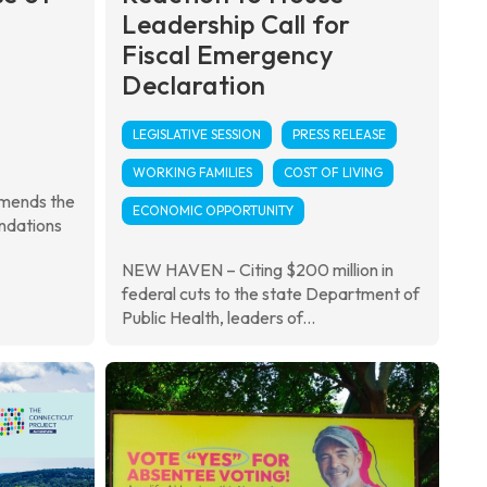
Leadership Call for
Fiscal Emergency
Declaration
LEGISLATIVE SESSION
PRESS RELEASE
WORKING FAMILIES
COST OF LIVING
mmends the
ECONOMIC OPPORTUNITY
ndations
NEW HAVEN – Citing $200 million in
federal cuts to the state Department of
Public Health, leaders of...