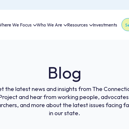
here We Focus
Who We Are
Resources
Investments
Thi
The
Blog
t the latest news and insights from The Connecti
Project and hear from working people, advocates
rchers, and more about the latest issues facing fa
in our state.