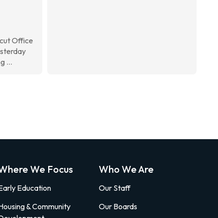
ut Office
esterday
 ...
Where We Focus
Who We Are
Early Education
Our Staff
Housing & Community
Our Boards
Development