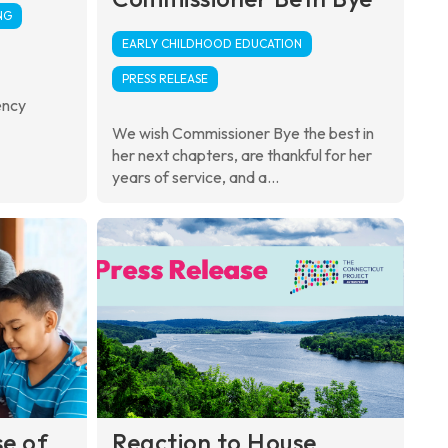
NG
EARLY CHILDHOOD EDUCATION
PRESS RELEASE
ency
We wish Commissioner Bye the best in
her next chapters, are thankful for her
years of service, and a...
se of
Reaction to House