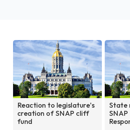
Reaction to legislature's
State 
creation of SNAP cliff
SNAP 
fund
Respo