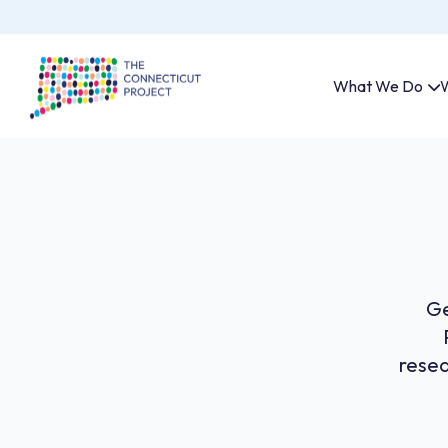
What We Do
W
Ge
resea