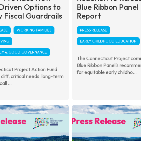
Driven Options to
Blue Ribbon Panel
 Fiscal Guardrails
Report
EASE
WORKING FAMILIES
PRESS RELEASE
IVING
EARLY CHILDHOOD EDUCATION
CY & GOOD GOVERNANCE
The Connecticut Project co
Blue Ribbon Panel's recomme
cticut Project Action Fund
for equitable early childho...
l cliff, critical needs, long-term
call ...