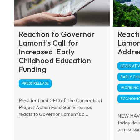
Reaction to Governor
React
Lamont's Call for
Lamon
Increased Early
Addre
Childhood Education
LEGISLATIV
Funding
EARLY CH
PRESS RELEASE
WORKING F
ECONOMIC
President and CEO of The Connecticut
Project Action Fund Garth Harries
reacts to Governor Lamont's c...
NEW HAVE
today deli
joint sessi