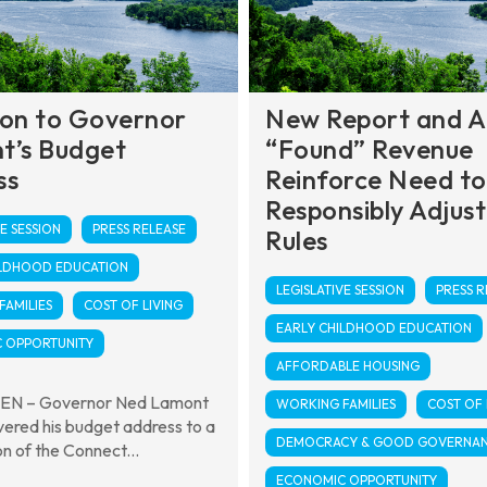
ion to Governor
New Report and 
t’s Budget
“Found” Revenue
ss
Reinforce Need to
Responsibly Adjust
E SESSION
PRESS RELEASE
Rules
ILDHOOD EDUCATION
LEGISLATIVE SESSION
PRESS R
AMILIES
COST OF LIVING
EARLY CHILDHOOD EDUCATION
 OPPORTUNITY
AFFORDABLE HOUSING
N – Governor Ned Lamont
WORKING FAMILIES
COST OF 
vered his budget address to a
DEMOCRACY & GOOD GOVERNA
on of the Connect...
ECONOMIC OPPORTUNITY