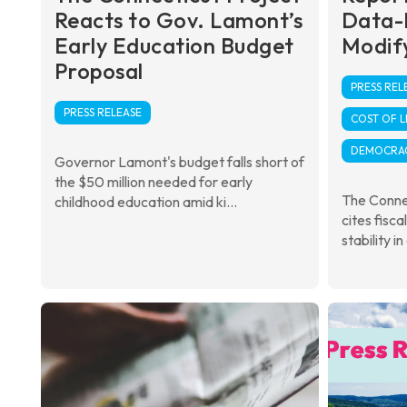
Reacts to Gov. Lamont’s
Data-
Early Education Budget
Modify
Proposal
PRESS REL
PRESS RELEASE
COST OF L
DEMOCRA
Governor Lamont's budget falls short of
the $50 million needed for early
The Conne
childhood education amid ki...
cites fisca
stability in 