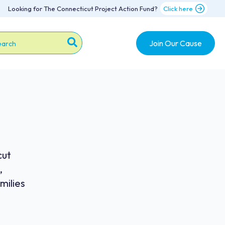
Looking for The Connecticut Project Action Fund?
Click here
Join Our Cause
s is a search field with an auto-suggest feature attache
re are no suggestions because the search field is emp
cut
,
milies