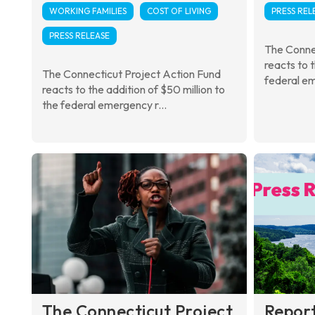
WORKING FAMILIES
COST OF LIVING
PRESS REL
PRESS RELEASE
The Conne
reacts to 
The Connecticut Project Action Fund
federal em
reacts to the addition of $50 million to
the federal emergency r...
The Connecticut Project
Repor