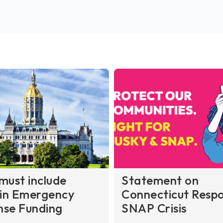
must include
Statement on
in Emergency
Connecticut Respo
nse Funding
SNAP Crisis