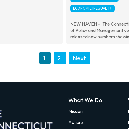
ECONOMIC INEQUALITY
NEW HAVEN – The Connectic
of Policy and Management y
released new numbers showing
1
2
Next
What We Do
Mission
Actions