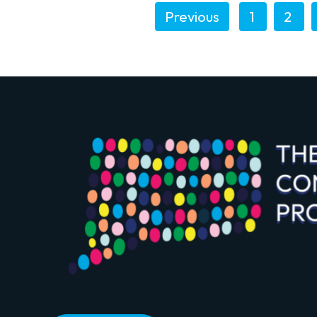
Previous
1
2