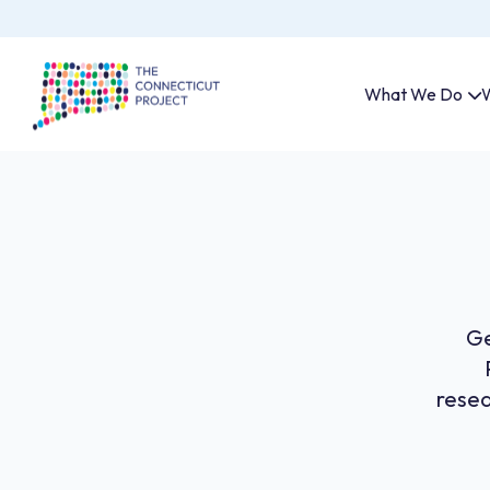
What We Do
W
Ge
resea