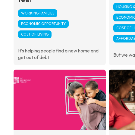
HOUSING 
WORKING FAMILIES
ECONOMIC
ECONOMIC OPPORTUNITY
COST OF L
COST OF LIVING
AFFORDAB
It’s helping people find a new home and
But we wan
get out of debt