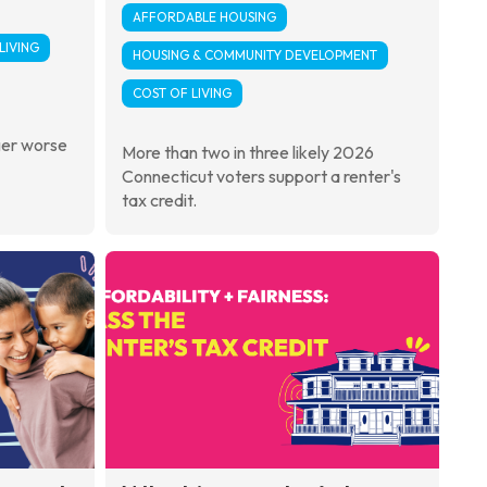
AFFORDABLE HOUSING
LIVING
HOUSING & COMMUNITY DEVELOPMENT
COST OF LIVING
ger worse
More than two in three likely 2026
Connecticut voters support a renter's
tax credit.