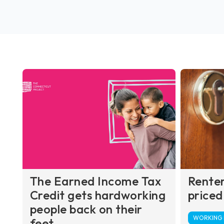
The Earned Income Tax
Renter
Credit gets hardworking
priced
people back on their
WORKING F
feet