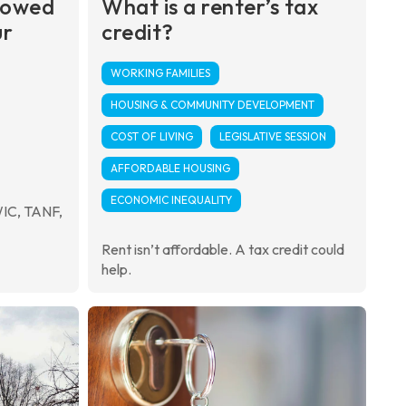
 owed
What is a renter’s tax
ur
credit?
WORKING FAMILIES
HOUSING & COMMUNITY DEVELOPMENT
COST OF LIVING
LEGISLATIVE SESSION
AFFORDABLE HOUSING
ECONOMIC INEQUALITY
WIC, TANF,
Rent isn’t affordable. A tax credit could
help.