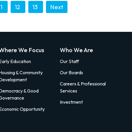
11
12
13
Next
Where We Focus
Who We Are
Early Education
Our Staff
Housing & Community
Our Boards
Development
Careers & Professional
Democracy & Good
Services
Governance
Investment
Economic Opportunity