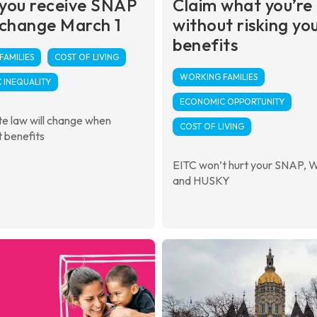
you receive SNAP
Claim what you’re
 change March 1
without risking yo
benefits
AMILIES
COST OF LIVING
WORKING FAMILIES
 INEQUALITY
ECONOMIC OPPORTUNITY
e law will change when
COST OF LIVING
 benefits
EITC won’t hurt your SNAP, 
and HUSKY