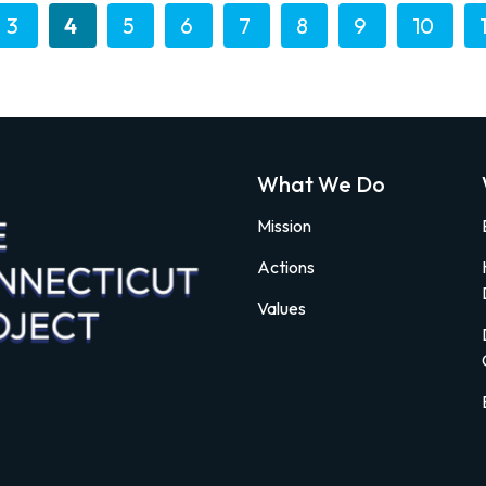
3
4
5
6
7
8
9
10
What We Do
Mission
Actions
Values