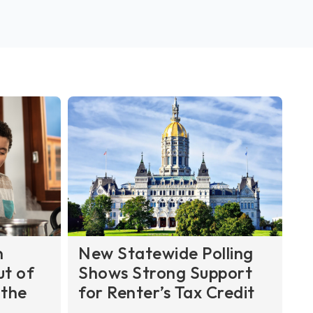
n
New Statewide Polling
ut of
Shows Strong Support
 the
for Renter’s Tax Credit