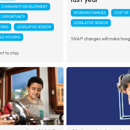
& COMMUNITY DEVELOPMENT
WORKING FAMILIES
COST OF 
 OPPORTUNITY
LEGISLATIVE SESSION
IVING
LEGISLATIVE SESSION
LE HOUSING
SNAP changes will make hun
t to stay