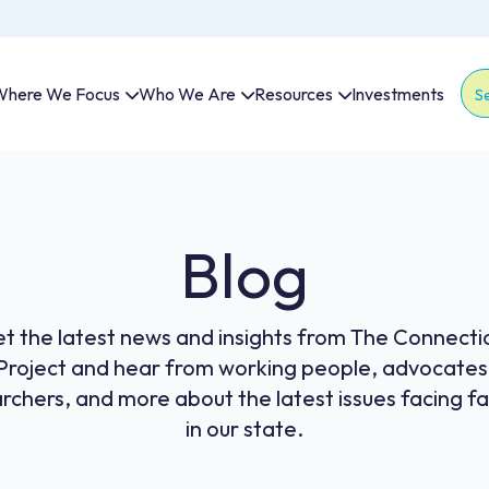
here We Focus
Who We Are
Resources
Investments
Thi
The
Blog
t the latest news and insights from The Connecti
Project and hear from working people, advocates
rchers, and more about the latest issues facing fa
in our state.