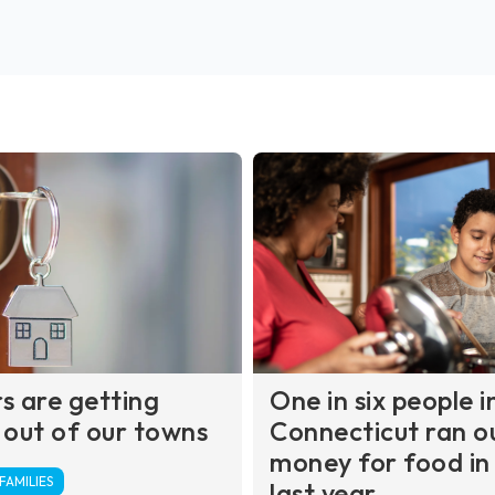
s are getting
One in six people i
 out of our towns
Connecticut ran o
money for food in
AMILIES
last year