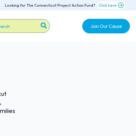
Looking for The Connecticut Project Action Fund?
Click here
Join Our Cause
s is a search field with an auto-suggest feature attache
re are no suggestions because the search field is emp
cut
,
milies