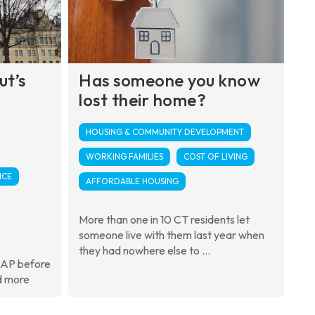
ut’s
Has someone you know
lost their home?
HOUSING & COMMUNITY DEVELOPMENT
WORKING FAMILIES
COST OF LIVING
NCE
AFFORDABLE HOUSING
More than one in 10 CT residents let
someone live with them last year when
they had nowhere else to ...
NAP before
d more