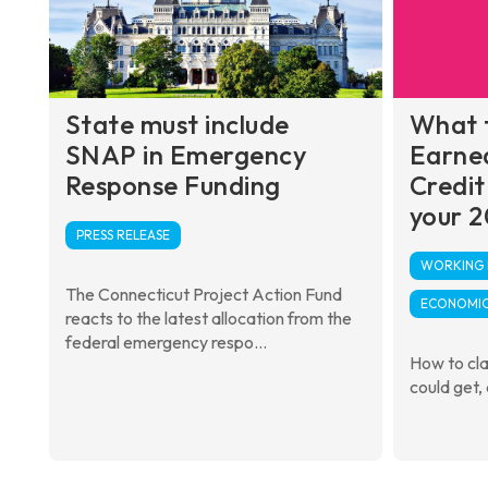
State must include
What 
SNAP in Emergency
Earne
Response Funding
Credit
your 2
PRESS RELEASE
WORKING F
The Connecticut Project Action Fund
ECONOMIC
reacts to the latest allocation from the
federal emergency respo...
How to cl
could get,