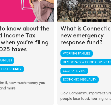
to know about the
What is Connectic
d Income Tax
new emergency
 when you’re filing
response fund?
025 taxes
WORKING FAMILIES
AMILIES
DEMOCRACY & GOOD GOVERNA
 OPPORTUNITY
COST OF LIVING
ECONOMIC INEQUALITY
aim it, how much money you
 and more
Gov. Lamont must protect S
people lose food, heating, an