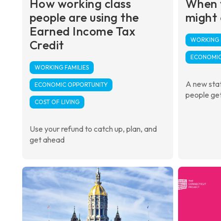
How working class
When 
people are using the
might
Earned Income Tax
WORKING F
Credit
ECONOMIC
WORKING FAMILIES
A new stat
ECONOMIC OPPORTUNITY
people get
COST OF LIVING
Use your refund to catch up, plan, and
get ahead