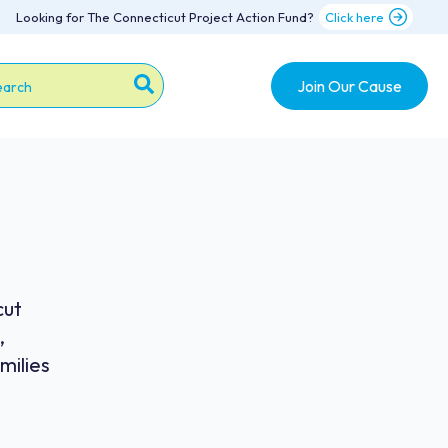
Looking for The Connecticut Project Action Fund?
Click here
Join Our Cause
s is a search field with an auto-suggest feature attache
re are no suggestions because the search field is emp
cut
,
milies