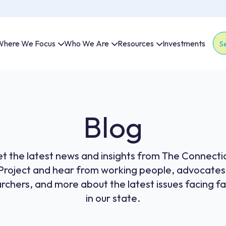
here We Focus
Who We Are
Resources
Investments
Thi
The
Blog
t the latest news and insights from The Connecti
Project and hear from working people, advocates
rchers, and more about the latest issues facing fa
in our state.