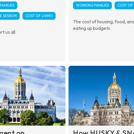
AMILIES
WORKING FAMILIES
COST OF 
E SESSION
COST OF LIVING
The cost of housing, food, and u
eating up budgets
rt us all
ment on
How HUSKY & SN