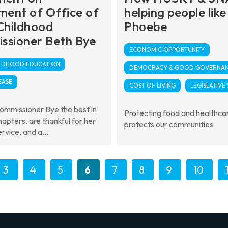
ment of Office of
helping people like
Childhood
Phoebe
ssioner Beth Bye
ECONOMIC OPPORTUNITY
ILDHOOD EDUCATION
DEMOCRACY & GOOD GOVERNA
EASE
COST OF LIVING
LEGISLATIVE
ommissioner Bye the best in
Protecting food and healthca
hapters, are thankful for her
protects our communities
rvice, and a...
3
4
5
6
7
8
9
10