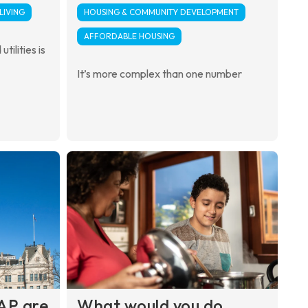
LIVING
HOUSING & COMMUNITY DEVELOPMENT
AFFORDABLE HOUSING
tilities is
It’s more complex than one number
AP are
What would you do