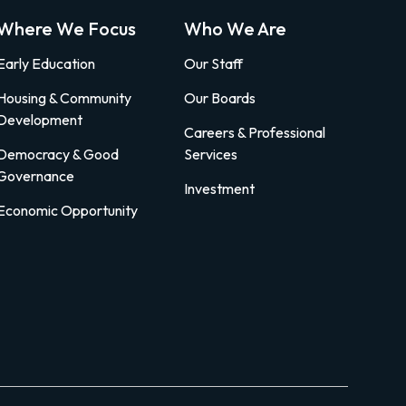
Where We Focus
Who We Are
Early Education
Our Staff
Housing & Community
Our Boards
Development
Careers & Professional
Democracy & Good
Services
Governance
Investment
Economic Opportunity