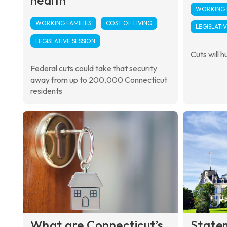
WORKING F
WORKING FAMILIES
COST OF LIVING
LEGISLATIV
LEGISLATIVE SESSION
Cuts will hu
Federal cuts could take that security
away from up to 200,000 Connecticut
residents
What are Connecticut’s
State