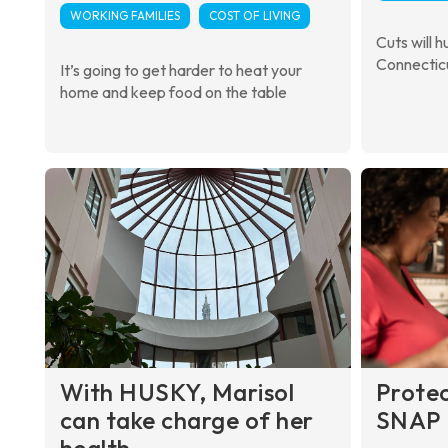
WORKING FAMILIES
COST OF LIVING
Cuts will h
Connectic
It’s going to get harder to heat your
home and keep food on the table
With HUSKY, Marisol
Prote
can take charge of her
SNAP 
health