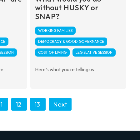
without HUSKY or
SNAP?
WORKING FAMILIES
NCE
DEMOCRACY & GOOD GOVERNANCE
 SESSION
COST OF LIVING
LEGISLATIVE SESSION
re
Here’s what you’re telling us
11
12
13
Next