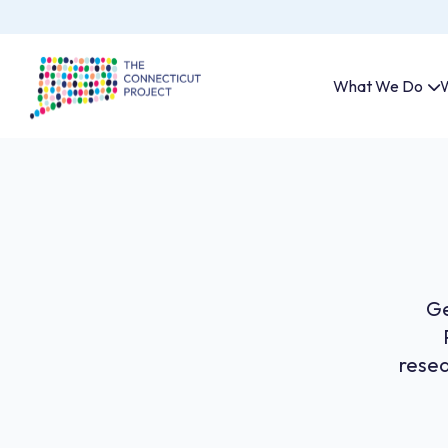
What We Do
W
Ge
resea