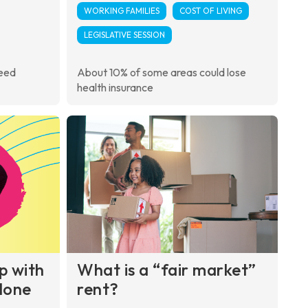
WORKING FAMILIES
COST OF LIVING
LEGISLATIVE SESSION
need
About 10% of some areas could lose
health insurance
up with
What is a “fair market”
alone
rent?