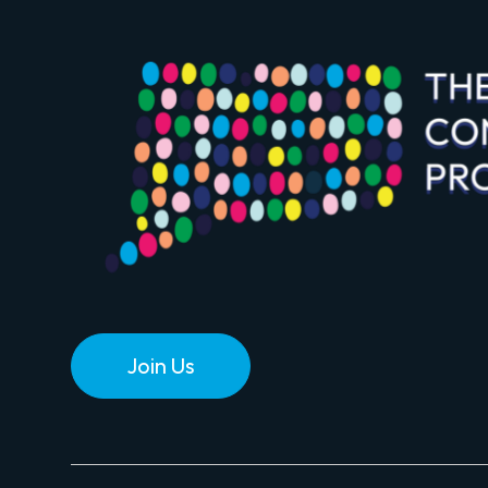
Join Us