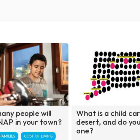
ny people will
What is a child ca
NAP in your town?
desert, and do you 
one?
AMILIES
COST OF LIVING