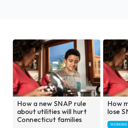
How a new SNAP rule
How ma
about utilities will hurt
lose S
Connecticut families
WORKING F