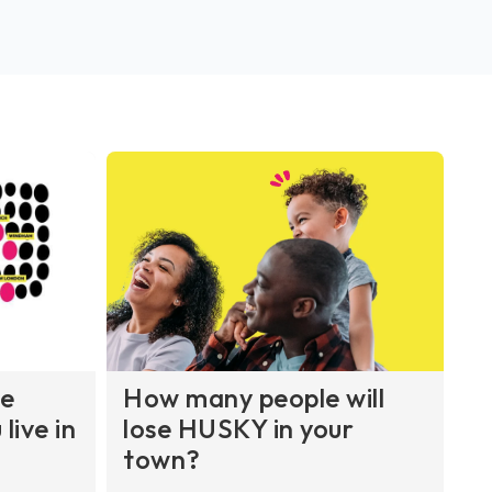
re
How many people will
live in
lose HUSKY in your
town?