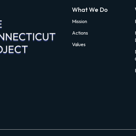
What We Do
Mission
Actions
Values