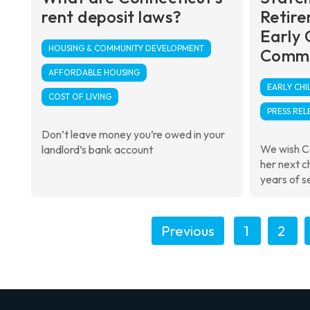
rent deposit laws?
Retire
Early 
HOUSING & COMMUNITY DEVELOPMENT
Commi
AFFORDABLE HOUSING
EARLY CH
COST OF LIVING
PRESS REL
Don’t leave money you’re owed in your
We wish C
landlord’s bank account
her next c
years of se
Previous
1
2