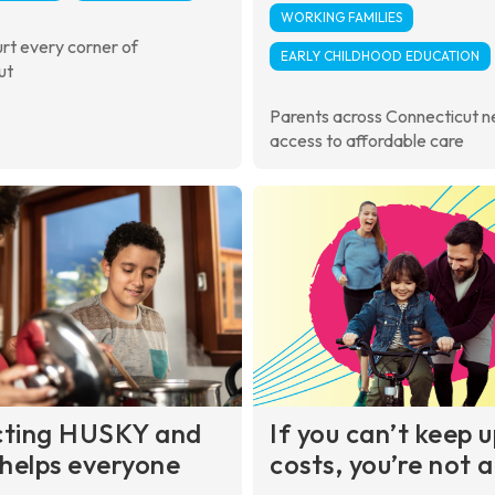
WORKING FAMILIES
urt every corner of
EARLY CHILDHOOD EDUCATION
ut
Parents across Connecticut 
access to affordable care
cting HUSKY and
If you can’t keep 
helps everyone
costs, you’re not 