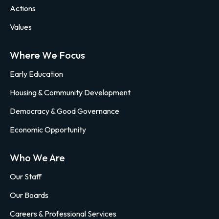
Actions
Values
Where We Focus
Early Education
Housing & Community Development
Democracy & Good Governance
Economic Opportunity
Who We Are
Our Staff
Our Boards
Careers & Professional Services