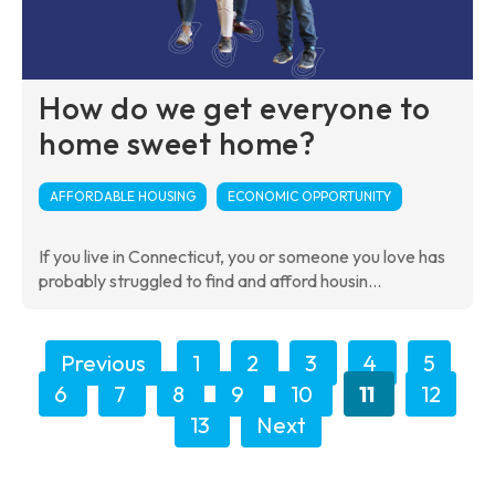
How do we get everyone to
home sweet home?
AFFORDABLE HOUSING
ECONOMIC OPPORTUNITY
If you live in Connecticut, you or someone you love has
probably struggled to find and afford housin...
Previous
1
2
3
4
5
6
7
8
9
10
11
12
13
Next