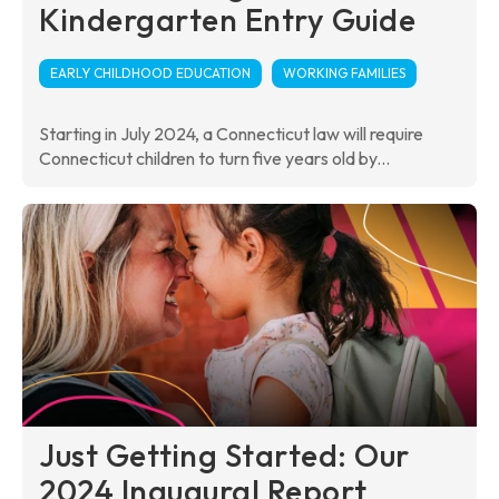
Kindergarten Entry Guide
EARLY CHILDHOOD EDUCATION
WORKING FAMILIES
Starting in July 2024, a Connecticut law will require
Connecticut children to turn five years old by...
Just Getting Started: Our
2024 Inaugural Report