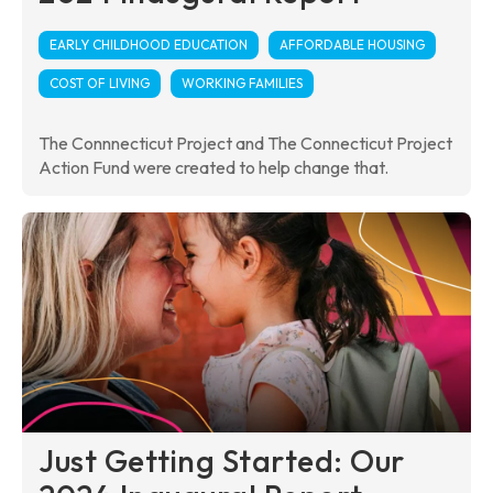
EARLY CHILDHOOD EDUCATION
AFFORDABLE HOUSING
COST OF LIVING
WORKING FAMILIES
The Connnecticut Project and The Connecticut Project
Action Fund were created to help change that.
Just Getting Started: Our