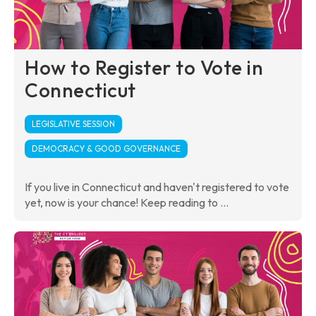
How to Register to Vote in
Connecticut
LEGISLATIVE SESSION
DEMOCRACY & GOOD GOVERNANCE
If you live in Connecticut and haven't registered to vote
yet, now is your chance! Keep reading to ...