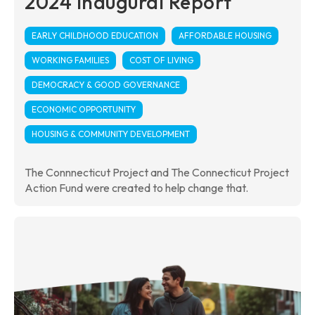
2024 Inaugural Report
EARLY CHILDHOOD EDUCATION
AFFORDABLE HOUSING
WORKING FAMILIES
COST OF LIVING
DEMOCRACY & GOOD GOVERNANCE
ECONOMIC OPPORTUNITY
HOUSING & COMMUNITY DEVELOPMENT
The Connnecticut Project and The Connecticut Project
Action Fund were created to help change that.