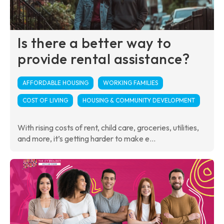
Is there a better way to
provide rental assistance?
AFFORDABLE HOUSING
WORKING FAMILIES
COST OF LIVING
HOUSING & COMMUNITY DEVELOPMENT
With rising costs of rent, child care, groceries, utilities,
and more, it’s getting harder to make e...