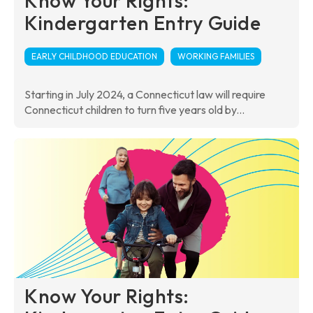
Know Your Rights:
Kindergarten Entry Guide
EARLY CHILDHOOD EDUCATION
WORKING FAMILIES
Starting in July 2024, a Connecticut law will require
Connecticut children to turn five years old by...
Know Your Rights: