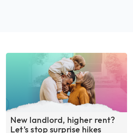
New landlord, higher rent?
Let’s stop surprise hikes