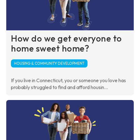
How do we get everyone to
home sweet home?
HOUSING & COMMUNITY DEVELOPMENT
If you live in Connecticut, you or someone you love has
probably struggled to find and afford housin...