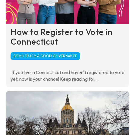
How to Register to Vote in
Connecticut
DEMOCRACY & GOOD GOVERNANCE
If you live in Connecticut and haven't registered to vote
yet, now is your chance! Keep reading to ...