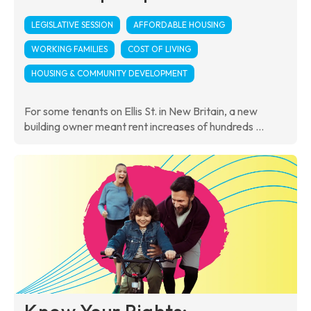
LEGISLATIVE SESSION
AFFORDABLE HOUSING
WORKING FAMILIES
COST OF LIVING
HOUSING & COMMUNITY DEVELOPMENT
For some tenants on Ellis St. in New Britain, a new
building owner meant rent increases of hundreds ...