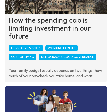
How the spending cap is
limiting investment in our
future
LEGISLATIVE SESSION
WORKING FAMILIES
COST OF LIVING
DEMOCRACY & GOOD GOVERNANCE
Your family budget usually depends on two things: how
much of your paycheck you take home, and what...