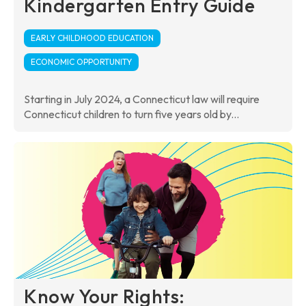
Kindergarten Entry Guide
EARLY CHILDHOOD EDUCATION
ECONOMIC OPPORTUNITY
Starting in July 2024, a Connecticut law will require
Connecticut children to turn five years old by...
Know Your Rights: