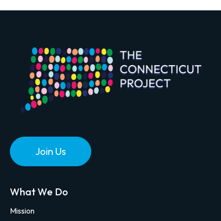
Join Us
What We Do
Mission