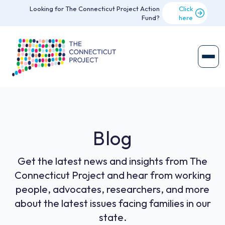
Looking for The Connecticut Project Action
Click
Fund?
here
Blog
Get the latest news and insights from The
Connecticut Project and hear from working
people, advocates, researchers, and more
about the latest issues facing families in our
state.