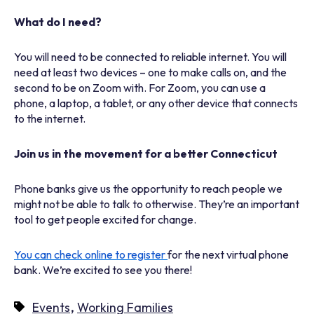
What do I need?
You will need to be connected to reliable internet. You will
need at least two devices – one to make calls on, and the
second to be on Zoom with. For Zoom, you can use a
phone, a laptop, a tablet, or any other device that connects
to the internet.
Join us in the movement for a better Connecticut
Phone banks give us the opportunity to reach people we
might not be able to talk to otherwise. They’re an important
tool to get people excited for change.
You can check online to register
for the next virtual phone
bank. We’re excited to see you there!
,
Events
Working Families