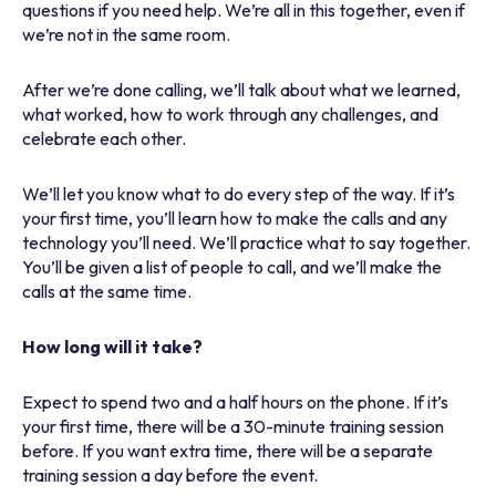
questions if you need help. We’re all in this together, even if
we’re not in the same room.
After we’re done calling, we’ll talk about what we learned,
what worked, how to work through any challenges, and
celebrate each other.
We’ll let you know what to do every step of the way. If it’s
your first time, you’ll learn how to make the calls and any
technology you’ll need. We’ll practice what to say together.
You’ll be given a list of people to call, and we’ll make the
calls at the same time.
How long will it take?
Expect to spend two and a half hours on the phone. If it’s
your first time, there will be a 30-minute training session
before. If you want extra time, there will be a separate
training session a day before the event.