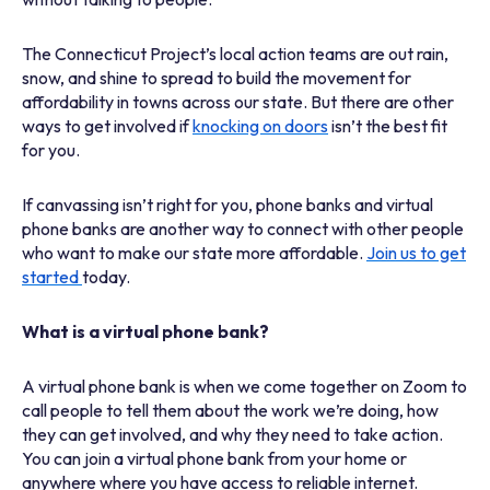
The Connecticut Project’s local action teams are out rain,
snow, and shine to spread to build the movement for
affordability in towns across our state. But there are other
ways to get involved if
knocking on doors
isn’t the best fit
for you.
If canvassing isn’t right for you, phone banks and virtual
phone banks are another way to connect with other people
who want to make our state more affordable.
Join us to get
started
today.
What is a virtual phone bank?
A virtual phone bank is when we come together on Zoom to
call people to tell them about the work we’re doing, how
they can get involved, and why they need to take action.
You can join a virtual phone bank from your home or
anywhere where you have access to reliable internet.