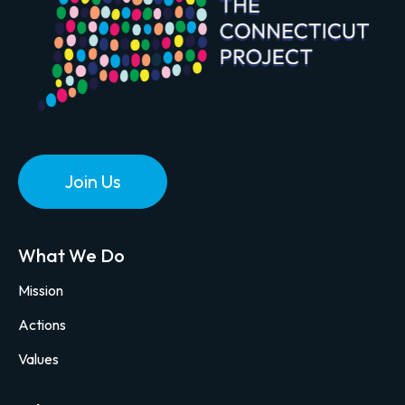
Join Us
What We Do
Mission
Actions
Values