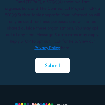
Fund (TCPAF), a 501(c)(4) social welfare
organization, and The Connecticut Project (TCP), a
501(c)(3) charitable nonprofit. Your information will
only be used for these purposes and will not be
shared outside these organizations. You may opt
out at any time. Message & data rates may apply.
Reply STOP to opt out, HELP for help. View our
Privacy Policy
here.