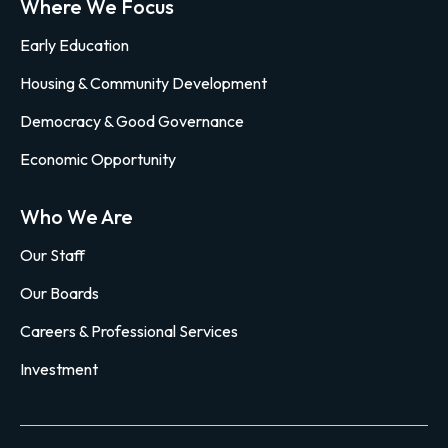
Where We Focus
Early Education
Housing & Community Development
Democracy & Good Governance
Economic Opportunity
Who We Are
Our Staff
Our Boards
Careers & Professional Services
Investment