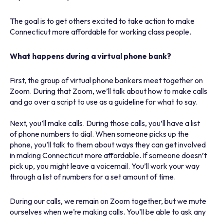
The goal is to get others excited to take action to make
Connecticut more affordable for working class people.
What happens during a virtual phone bank?
First, the group of virtual phone bankers meet together on
Zoom. During that Zoom, we’ll talk about how to make calls
and go over a script to use as a guideline for what to say.
Next, you’ll make calls. During those calls, you’ll have a list
of phone numbers to dial. When someone picks up the
phone, you’ll talk to them about ways they can get involved
in making Connecticut more affordable. If someone doesn’t
pick up, you might leave a voicemail. You’ll work your way
through a list of numbers for a set amount of time.
During our calls, we remain on Zoom together, but we mute
ourselves when we’re making calls. You’ll be able to ask any