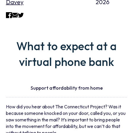
Davey
2026
What to expect at a
virtual phone bank
Support affordability from home
How did you hear about The Connecticut Project? Was it
because someone knocked on your door, called you, or you
saw something in the mail? It’s important to bring people
into the movement for affordability, but we can’t do that
without talking to people.