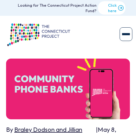
Looking for The Connecticut Project Action
Click
Fund?
here
By
Braley Dodson and Jillian
|
May 8,