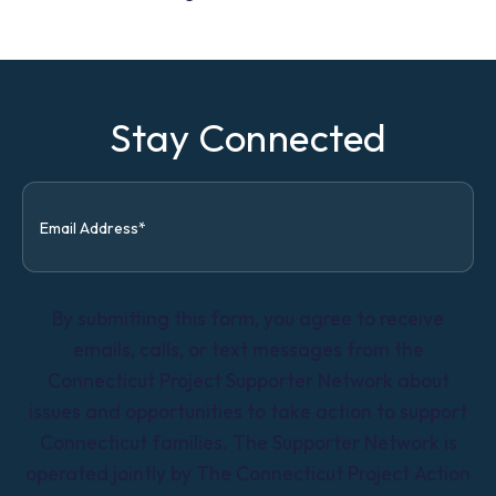
Stay Connected
By submitting this form, you agree to receive
emails, calls, or text messages from the
Connecticut Project Supporter Network about
issues and opportunities to take action to support
Connecticut families. The Supporter Network is
operated jointly by The Connecticut Project Action