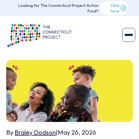
Looking for The Connecticut Project Action
Click
Fund?
here
By
Braley Dodson
|
May 26, 2026