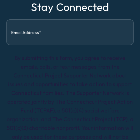
Stay Connected
By submitting this form, you agree to receive
emails, calls, or text messages from the
Connecticut Project Supporter Network about
issues and opportunities to take action to support
Connecticut families. The Supporter Network is
operated jointly by The Connecticut Project Action
Fund (TCPAF), a 501(c)(4) social welfare
organization, and The Connecticut Project (TCP), a
501(c)(3) charitable nonprofit. Your information will
only be used for these purposes and will not be