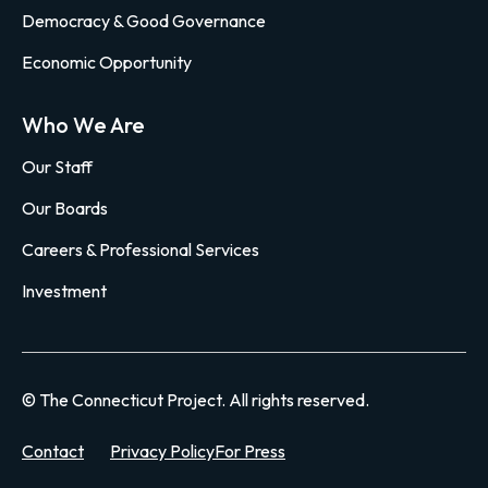
Democracy & Good Governance
Economic Opportunity
Who We Are
Our Staff
Our Boards
Careers & Professional Services
Investment
© The Connecticut Project. All rights reserved.
Contact
Privacy Policy
For Press