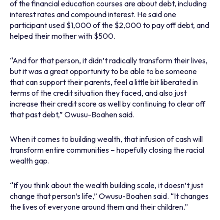
of the financial education courses are about debt, including
interest rates and compound interest. He said one
participant used $1,000 of the $2,000 to pay off debt, and
helped their mother with $500.
“And for that person, it didn’t radically transform their lives,
but it was a great opportunity to be able to be someone
that can support their parents, feel a little bit liberated in
terms of the credit situation they faced, and also just
increase their credit score as well by continuing to clear off
that past debt,” Owusu-Boahen said.
When it comes to building wealth, that infusion of cash will
transform entire communities – hopefully closing the racial
wealth gap.
“If you think about the wealth building scale, it doesn’t just
change that person’s life,” Owusu-Boahen said. “It changes
the lives of everyone around them and their children.”