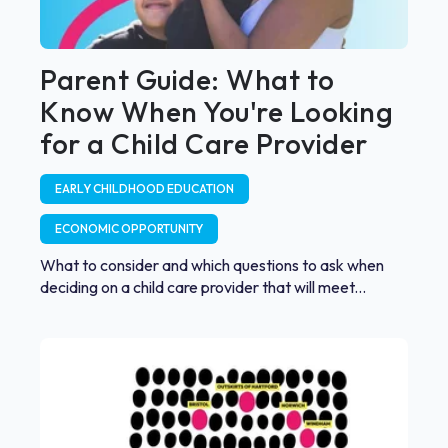
Parent Guide: What to
Know When You're Looking
for a Child Care Provider
EARLY CHILDHOOD EDUCATION
ECONOMIC OPPORTUNITY
What to consider and which questions to ask when
deciding on a child care provider that will meet...