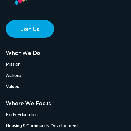
Join Us
What We Do
Mission
Actions
Values
Where We Focus
Early Education
Housing & Community Development