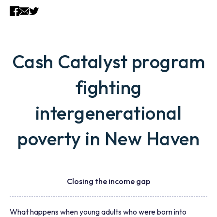
Cash Catalyst program
fighting
intergenerational
poverty in New Haven
Closing the income gap
What happens when young adults who were born into