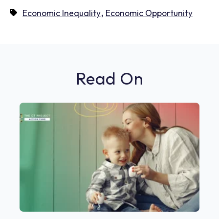
,
Economic Inequality
Economic Opportunity
Read On