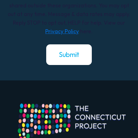
shared outside these organizations. You may opt
out at any time. Message & data rates may apply.
Reply STOP to opt out, HELP for help. View our
Privacy Policy
here.