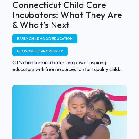
Connecticut Child Care
Incubators: What They Are
& What’s Next
EARLY CHILDHOOD EDUCATION
ECONOMIC OPPORTUNITY
CT’s child care incubators empower aspiring
educators with free resources to start quality child...