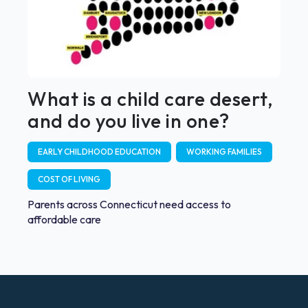
What is a child care desert,
and do you live in one?
EARLY CHILDHOOD EDUCATION
WORKING FAMILIES
COST OF LIVING
Parents across Connecticut need access to
affordable care