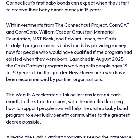
Connecticut’s first baby bonds can expect when they start
to receive their baby bonds money in 15 years.
With investments from The Connecticut Project, ConnCAT
and ConnCorp, William Casper Graustein Memorial
Foundation, M&T Bank, and Edward Jones, the Cash
Catalyst program mimics baby bonds by providing money
now for people who would have qualified if the program had
existed when they were born. Launched in August 2025,
the Cash Catalyst program is working with people ages 18
to 30 years old in the greater New Haven area who have
been recommended by partner organizations.
The Wealth Accelerator is taking lessons learned each
month to the state treasurer, with the idea that learning
how to support people now will help the state’s baby bond
program to eventually benefit communities to the greatest
degree possible.
Already, the Cash Catalyst program is seeing the difference