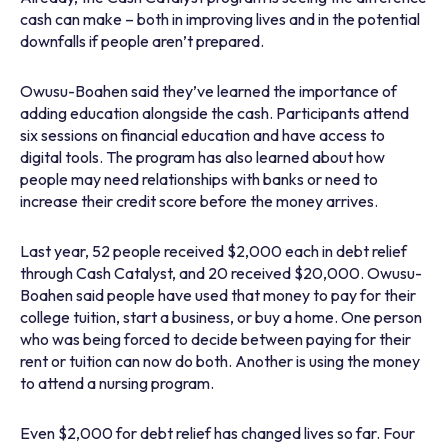
cash can make – both in improving lives and in the potential
downfalls if people aren’t prepared.
Owusu-Boahen said they’ve learned the importance of
adding education alongside the cash. Participants attend
six sessions on financial education and have access to
digital tools. The program has also learned about how
people may need relationships with banks or need to
increase their credit score before the money arrives.
Last year, 52 people received $2,000 each in debt relief
through Cash Catalyst, and 20 received $20,000. Owusu-
Boahen said people have used that money to pay for their
college tuition, start a business, or buy a home. One person
who was being forced to decide between paying for their
rent or tuition can now do both. Another is using the money
to attend a nursing program.
Even $2,000 for debt relief has changed lives so far. Four