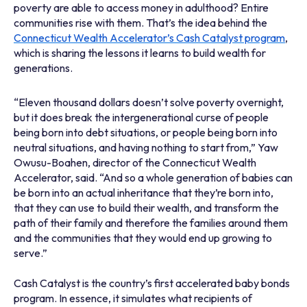
poverty are able to access money in adulthood? Entire
communities rise with them. That’s the idea behind the
Connecticut Wealth Accelerator’s Cash Catalyst program
,
which is sharing the lessons it learns to build wealth for
generations.
“Eleven thousand dollars doesn’t solve poverty overnight,
but it does break the intergenerational curse of people
being born into debt situations, or people being born into
neutral situations, and having nothing to start from,” Yaw
Owusu-Boahen, director of the Connecticut Wealth
Accelerator, said. “And so a whole generation of babies can
be born into an actual inheritance that they’re born into,
that they can use to build their wealth, and transform the
path of their family and therefore the families around them
and the communities that they would end up growing to
serve.”
Cash Catalyst is the country’s first accelerated baby bonds
program. In essence, it simulates what recipients of