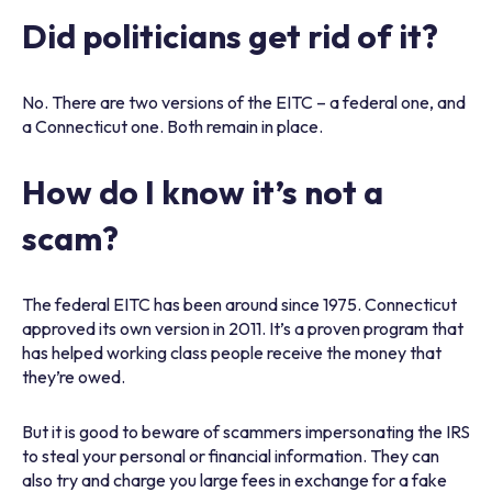
Did politicians get rid of it?
No. There are two versions of the EITC – a federal one, and
a Connecticut one. Both remain in place.
How do I know it’s not a
scam?
The federal EITC has been around since 1975. Connecticut
approved its own version in 2011. It’s a proven program that
has helped working class people receive the money that
they’re owed.
But it is good to beware of scammers impersonating the IRS
to steal your personal or financial information. They can
also try and charge you large fees in exchange for a fake