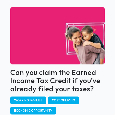
Can you claim the Earned
Income Tax Credit if you’ve
already filed your taxes?
WORKING FAMILIES
COST OF LIVING
ECONOMIC OPPORTUNITY