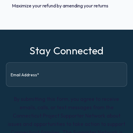
Maximize your refund by amending your returns
Stay Connected
By submitting this form, you agree to receive
emails, calls, or text messages from the
Connecticut Project Supporter Network about
issues and opportunities to take action to support
Connecticut families. The Supporter Network is