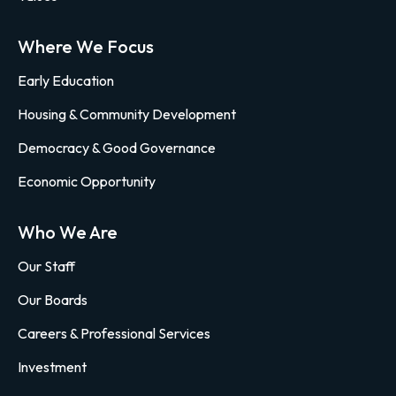
Where We Focus
Early Education
Housing & Community Development
Democracy & Good Governance
Economic Opportunity
Who We Are
Our Staff
Our Boards
Careers & Professional Services
Investment