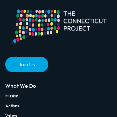
Join Us
What We Do
Mission
Actions
Values