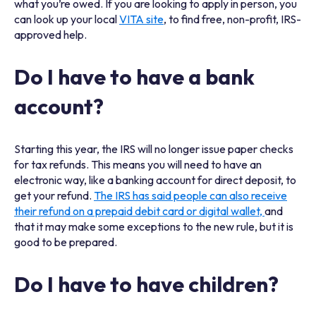
what you’re owed. If you are looking to apply in person, you
can look up your local
VITA site
, to find free, non-profit, IRS-
approved help.
Do I have to have a bank
account?
Starting this year, the IRS will no longer issue paper checks
for tax refunds. This means you will need to have an
electronic way, like a banking account for direct deposit, to
get your refund.
The IRS has said people can also receive
their refund on a prepaid debit card or digital wallet,
and
that it may make some exceptions to the new rule, but it is
good to be prepared.
Do I have to have children?