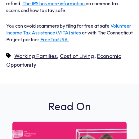
refund.
The IRS has more information
on common tax
scams and how to stay safe.
You can avoid scammers by filing for free at safe
Volunteer
Income Tax Assistance (VITA) sites
or with The Connecticut
Project partner
FreeTaxUSA.
,
,
Working Families
Cost of Living
Economic
Opportunity
Read On