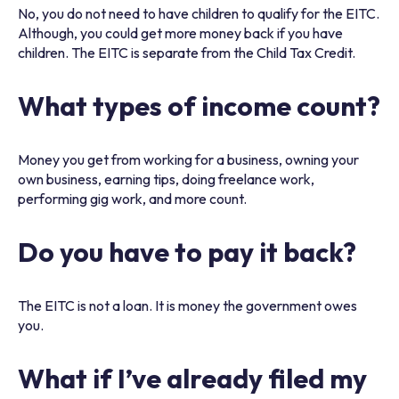
No, you do not need to have children to qualify for the EITC.
Although, you could get more money back if you have
children. The EITC is separate from the Child Tax Credit.
What types of income count?
Money you get from working for a business, owning your
own business, earning tips, doing freelance work,
performing gig work, and more count.
Do you have to pay it back?
The EITC is not a loan. It is money the government owes
you.
What if I’ve already filed my