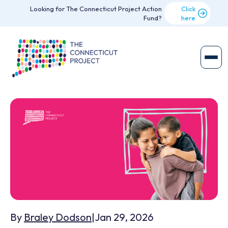
Looking for The Connecticut Project Action
Click
Fund?
here
By
Braley Dodson
|
Jan 29, 2026