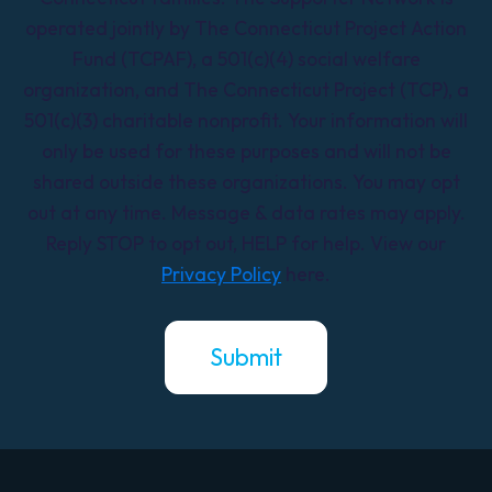
operated jointly by The Connecticut Project Action
Fund (TCPAF), a 501(c)(4) social welfare
organization, and The Connecticut Project (TCP), a
501(c)(3) charitable nonprofit. Your information will
only be used for these purposes and will not be
shared outside these organizations. You may opt
out at any time. Message & data rates may apply.
Reply STOP to opt out, HELP for help. View our
Privacy Policy
here.