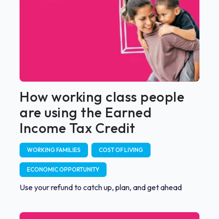
How working class people
are using the Earned
Income Tax Credit
WORKING FAMILIES
COST OF LIVING
ECONOMIC OPPORTUNITY
Use your refund to catch up, plan, and get ahead