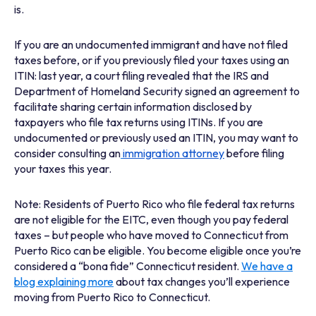
is.
If you are an undocumented immigrant
and have not filed
taxes before, or if you previously filed your taxes using an
ITIN:
last year, a court filing revealed that the IRS and
Department of Homeland Security signed an agreement to
facilitate sharing certain information disclosed by
taxpayers who file tax returns using ITINs. If you are
undocumented or previously used an ITIN, you may want to
consider consulting an
immigration attorney
before filing
your taxes this year.
Note: Residents of Puerto Rico who file federal tax returns
are not eligible for the EITC, even though you pay federal
taxes – but people who have moved to Connecticut from
Puerto Rico can be eligible. You become eligible once you’re
considered a “bona fide” Connecticut resident.
We have a
blog explaining more
about tax changes you’ll experience
moving from Puerto Rico to Connecticut.