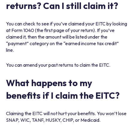
returns? Can I still claim it?
You can check to see if you’ve claimed your EITC by looking
at Form 1040 (the first page of your return). If you’ve
claimed it, then the amount will be listed under the
“payment” category on the “earned income tax credit”
line.
You can amend your past returns to claim the EITC.
What happens to my
benefits if I claim the EITC?
Claiming the EITC will not hurt your benefits. You won’t lose
SNAP, WIC, TANF, HUSKY, CHIP, or Medicaid.