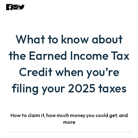
What to know about
the Earned Income Tax
Credit when you’re
filing your 2025 taxes
How to claim it, how much money you could get, and
more