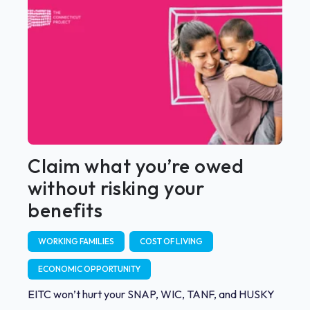
Claim what you’re owed
without risking your
benefits
WORKING FAMILIES
COST OF LIVING
ECONOMIC OPPORTUNITY
EITC won’t hurt your SNAP, WIC, TANF, and HUSKY