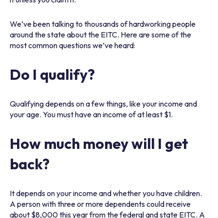
We’ve been talking to thousands of hardworking people
around the state about the EITC. Here are some of the
most common questions we’ve heard:
Do I qualify?
Qualifying depends on a few things, like your income and
your age. You must have an income of at least $1.
How much money will I get
back?
It depends on your income and whether you have children.
A person with three or more dependents could receive
about $8,000 this year from the federal and state EITC. A