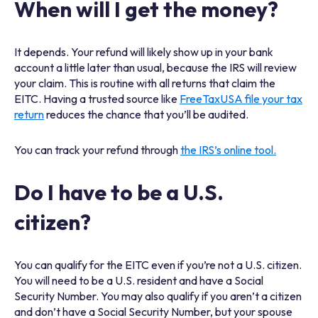
When will I get the money?
It depends. Your refund will likely show up in your bank
account a little later than usual, because the IRS will review
your claim. This is routine with all returns that claim the
EITC. Having a trusted source like
FreeTaxUSA file your tax
return
reduces the chance that you’ll be audited.
You can track your refund through
the IRS’s online tool.
Do I have to be a U.S.
citizen?
You can qualify for the EITC even if you’re not a U.S. citizen.
You will need to be a U.S. resident and have a Social
Security Number. You may also qualify if you aren’t a citizen
and don’t have a Social Security Number, but your spouse