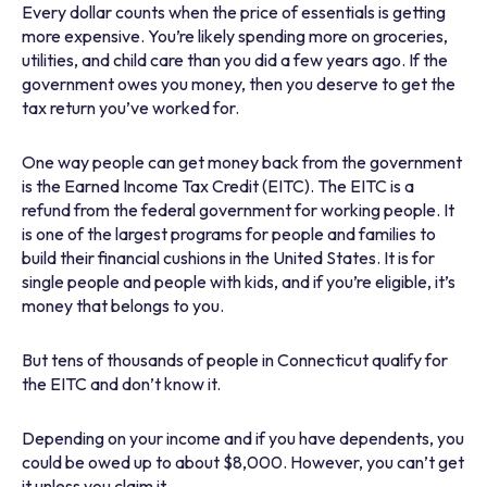
Every dollar counts when the price of essentials is getting
more expensive. You’re likely spending more on groceries,
utilities, and child care than you did a few years ago. If the
government owes you money, then you deserve to get the
tax return you’ve worked for.
One way people can get money back from the government
is the Earned Income Tax Credit (EITC). The EITC is a
refund from the federal government for working people. It
is one of the largest programs for people and families to
build their financial cushions in the United States. It is for
single people and people with kids, and if you’re eligible, it’s
money that belongs to you.
But tens of thousands of people in Connecticut qualify for
the EITC and don’t know it.
Depending on your income and if you have dependents, you
could be owed up to about $8,000. However, you can’t get
it unless you claim it.