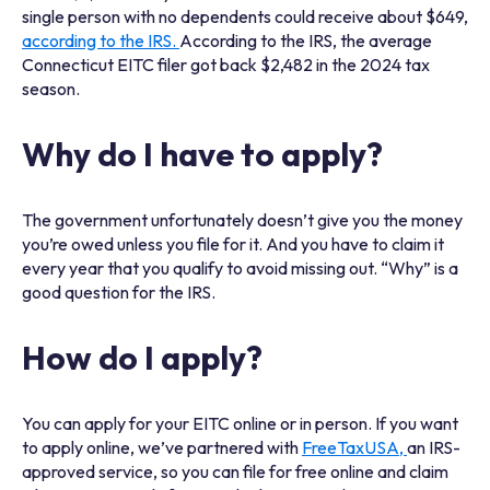
single person with no dependents could receive about $649,
according to the IRS.
According to the IRS, the average
Connecticut EITC filer got back $2,482 in the 2024 tax
season.
Why do I have to apply?
The government unfortunately doesn’t give you the money
you’re owed unless you file for it. And you have to claim it
every year that you qualify to avoid missing out. “Why” is a
good question for the IRS.
How do I apply?
You can apply for your EITC online or in person. If you want
to apply online, we’ve partnered with
FreeTaxUSA,
an IRS-
approved service, so you can file for free online and claim