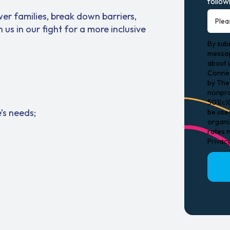
follow
er families, break down barriers,
n us in our fight for a more inclusive
By subm
messag
about 
Connec
by The 
nonpro
501(c)(
’s needs;
be use
organi
rates m
Privac