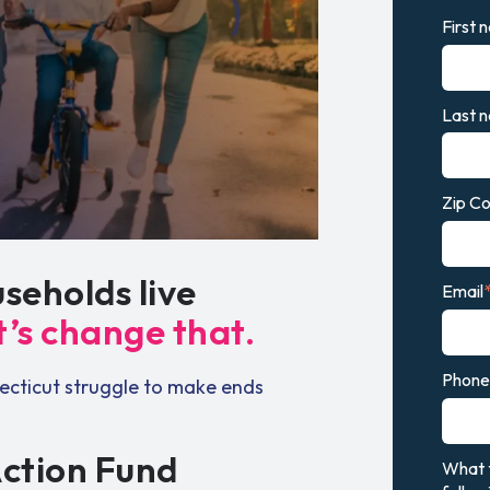
First 
Last 
Zip C
seholds live
Email
t’s change that.
Phone 
ecticut struggle to make ends
Action Fund
What t