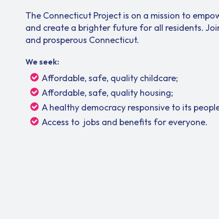
The Connecticut Project is on a mission to empow
and create a brighter future for all residents. Joi
and prosperous Connecticut.
We seek:
Affordable, safe, quality childcare;
Affordable, safe, quality housing;
A healthy democracy responsive to its people
Access to jobs and benefits for everyone.