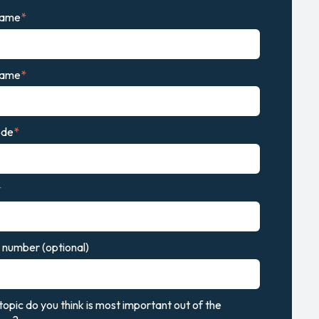
name
*
name
*
ode
*
*
number (optional)
opic do you think is most important out of the