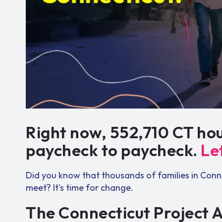
Right now, 552,710 CT hou
paycheck to paycheck.
Le
Did you know that thousands of families in Conn
meet? It's time for change.
The Connecticut Project 