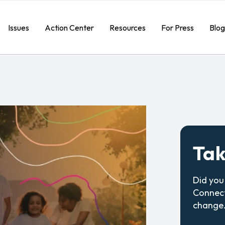
Issues
Action Center
Resources
For Press
Blog
Tak
Did you
Connect
change