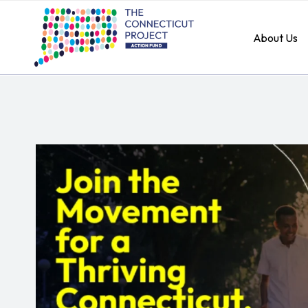
About Us