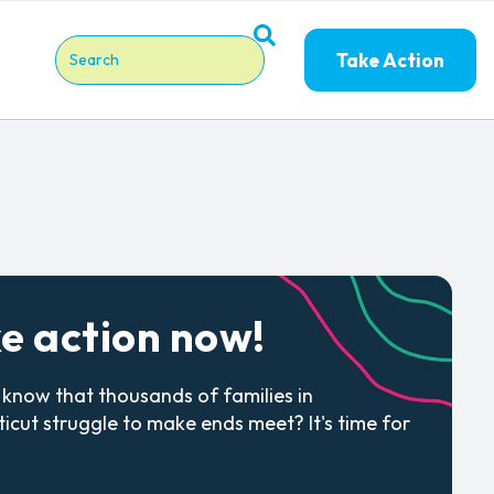
Take Action
This is a search field with an auto-suggest feature attache
There are no suggestions because the search field is em
e action now!
 know that thousands of families in
icut struggle to make ends meet? It's time for
.