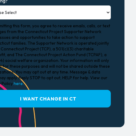
ing?
itting this form, you agree to receive emails, calls, or text
es from the Connecticut Project Supporter Network
issues and opportunities to take action to support
ticut families. The Supporter Network is operated jointly
Connecticut Project (TCP), a 501(c)(3) charitable
fit, and The Connecticut Project Action Fund (TCPAF), a
4) social welfare organization. Your information will only
d for these purposes and will not be shared outside these
zations. You may opt out at any time. Message & data
ay apply. Reply STOP to opt out, HELP for help. View our
y Policy
here.