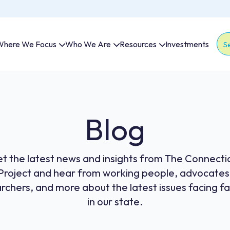
here We Focus
Who We Are
Resources
Investments
Thi
The
Blog
t the latest news and insights from The Connecti
Project and hear from working people, advocates
rchers, and more about the latest issues facing fa
in our state.