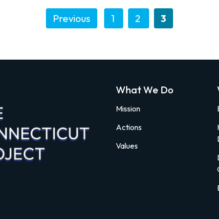
Previous
1
2
3
What We Do
Mission
Actions
Values