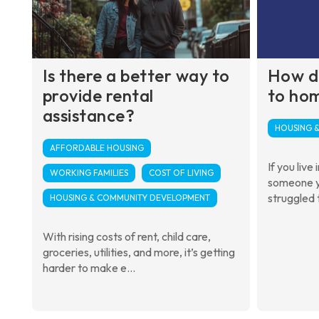
Is there a better way to
How d
provide rental
to ho
assistance?
HOUSING 
AFFORDABLE HOUSING
If you live
WORKING FAMILIES
COST OF LIVING
someone y
struggled t
HOUSING & COMMUNITY DEVELOPMENT
With rising costs of rent, child care,
groceries, utilities, and more, it’s getting
harder to make e...