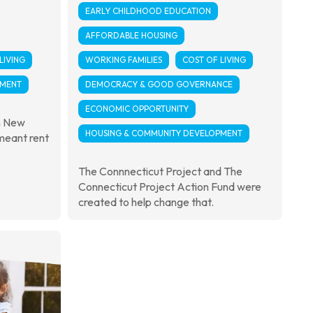
EARLY CHILDHOOD EDUCATION
AFFORDABLE HOUSING
LIVING
WORKING FAMILIES
COST OF LIVING
PMENT
DEMOCRACY & GOOD GOVERNANCE
ECONOMIC OPPORTUNITY
in New
HOUSING & COMMUNITY DEVELOPMENT
 meant rent
The Connnecticut Project and The
Connecticut Project Action Fund were
created to help change that.