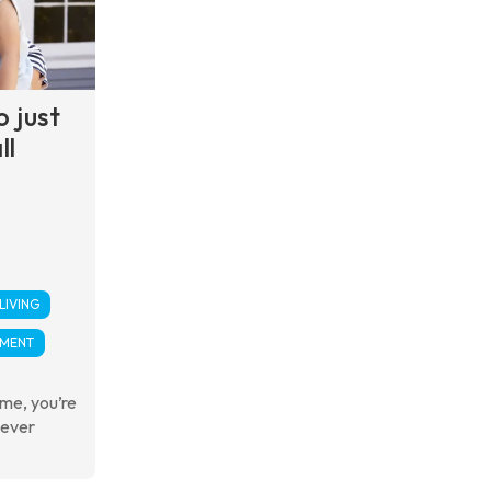
o just
ll
LIVING
PMENT
ime, you’re
never