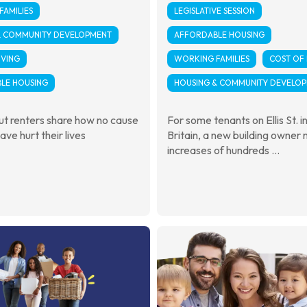
AMILIES
LEGISLATIVE SESSION
& COMMUNITY DEVELOPMENT
AFFORDABLE HOUSING
IVING
WORKING FAMILIES
COST OF 
LE HOUSING
HOUSING & COMMUNITY DEVELO
t renters share how no cause
For some tenants on Ellis St. 
ave hurt their lives
Britain, a new building owner
increases of hundreds ...