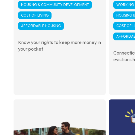
HOUSING & COMMUNITY DEVELOPMENT
WORKING F
COST OF LIVING
HOUSING 
AFFORDABLE HOUSING
COST OF L
AFFORDAB
Know your rights to keep more money in
your pocket
Connecticu
evictions h