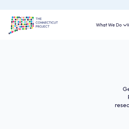
What We Do
W
Ge
resea