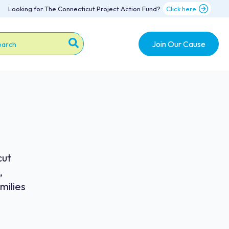
Looking for The Connecticut Project Action Fund?
Click here
Join Our Cause
s is a search field with an auto-suggest feature attache
re are no suggestions because the search field is emp
cut
,
milies