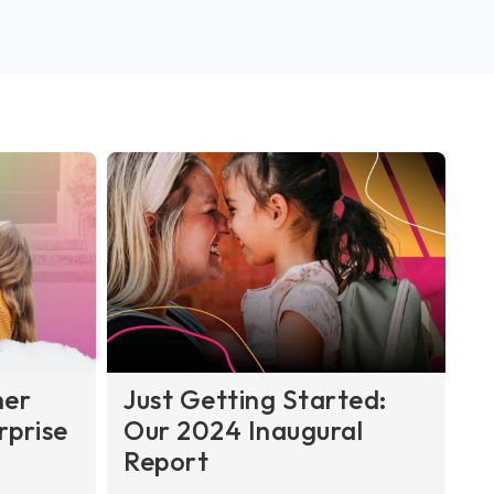
her
Just Getting Started:
rprise
Our 2024 Inaugural
Report