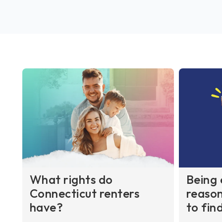
What rights do
Being 
Connecticut renters
reason
have?
to fin