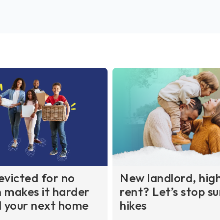
evicted for no
New landlord, hig
 makes it harder
rent? Let’s stop su
d your next home
hikes