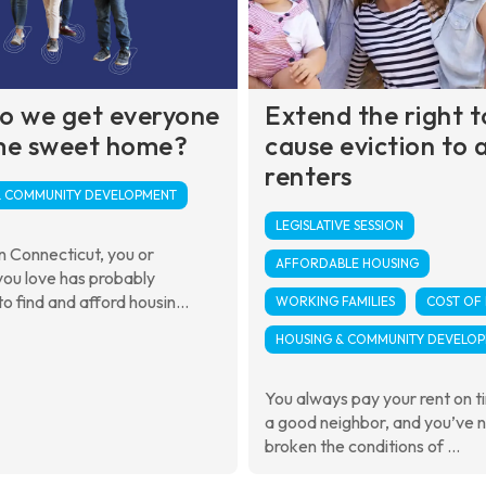
o we get everyone
Extend the right t
me sweet home?
cause eviction to a
renters
& COMMUNITY DEVELOPMENT
LEGISLATIVE SESSION
 in Connecticut, you or
AFFORDABLE HOUSING
ou love has probably
o find and afford housin...
WORKING FAMILIES
COST OF 
HOUSING & COMMUNITY DEVELO
You always pay your rent on t
a good neighbor, and you’ve 
broken the conditions of ...