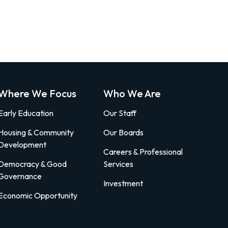
Where We Focus
Who We Are
Early Education
Our Staff
Housing & Community
Our Boards
Development
Careers & Professional
Democracy & Good
Services
Governance
Investment
Economic Opportunity