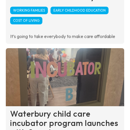
WORKING FAMILIES
EARLY CHILDHOOD EDUCATION
COST OF LIVING
It’s going to take everybody to make care affordable
Waterbury child care
incubator program launches