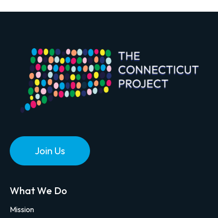
Join Us
What We Do
Mission