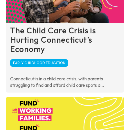
The Child Care Crisis is
Hurting Connecticut’s
Economy
EARLY CHILDHOOD EDUCATION
Connecticut is in a child care crisis, with parents
struggling to find and afford child care spots a...