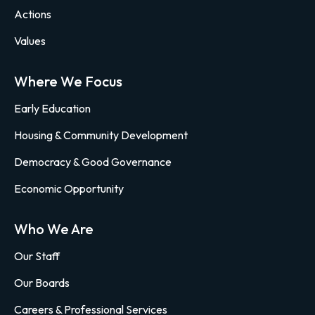
Actions
Values
Where We Focus
Early Education
Housing & Community Development
Democracy & Good Governance
Economic Opportunity
Who We Are
Our Staff
Our Boards
Careers & Professional Services