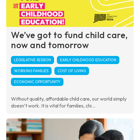
We’ve got to fund child care,
now and tomorrow
LEGISLATIVE SESSION
EARLY CHILDHOOD EDUCATION
WORKING FAMILIES
COST OF LIVING
ECONOMIC OPPORTUNITY
Without quality, affordable child care, our world simply
doesn’t work. It is vital for families, chi...