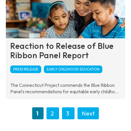
Reaction to Release of Blue
Ribbon Panel Report
PRESS RELEASE
EARLY CHILDHOOD EDUCATION
The Connecticut Project commends the Blue Ribbon
Panel's recommendations for equitable early childho...
1
2
3
Next