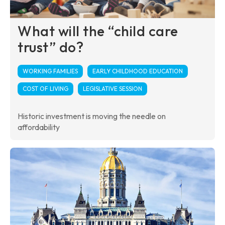
What will the “child care
trust” do?
WORKING FAMILIES
EARLY CHILDHOOD EDUCATION
COST OF LIVING
LEGISLATIVE SESSION
Historic investment is moving the needle on
affordability