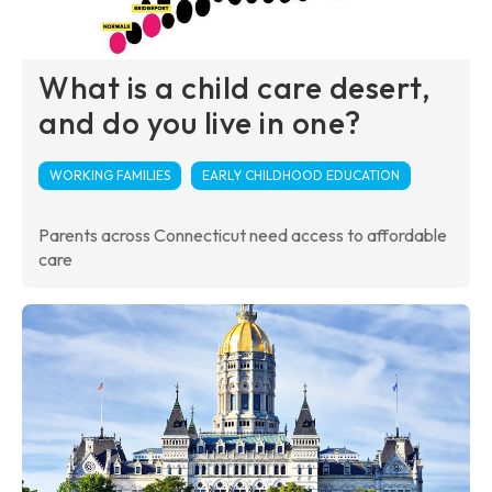
What is a child care desert,
and do you live in one?
WORKING FAMILIES
EARLY CHILDHOOD EDUCATION
Parents across Connecticut need access to affordable
care