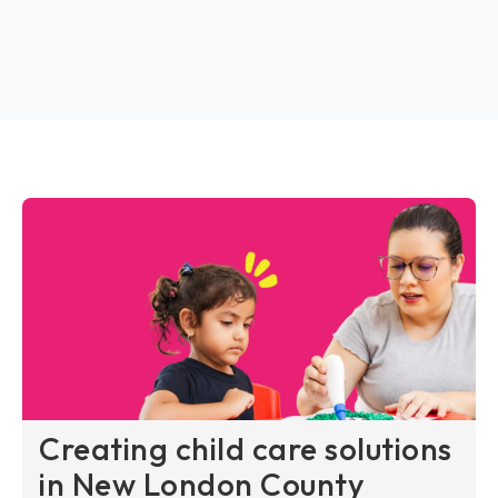
Creating child care solutions
in New London County