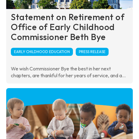
Statement on Retirement of
Office of Early Childhood
Commissioner Beth Bye
EARLY CHILDHOOD EDUCATION
PRESS RELEASE
We wish Commissioner Bye the best in her next
chapters, are thankful for her years of service, and a...