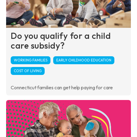
Do you qualify for a child
care subsidy?
WORKING FAMILIES
EARLY CHILDHOOD EDUCATION
COST OF LIVING
Connecticut families can get help paying for care