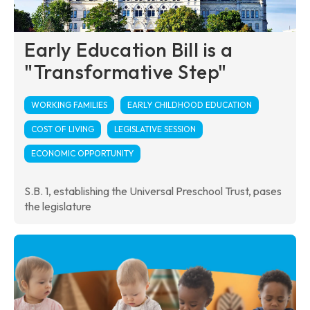
Early Education Bill is a
"Transformative Step"
WORKING FAMILIES
EARLY CHILDHOOD EDUCATION
COST OF LIVING
LEGISLATIVE SESSION
ECONOMIC OPPORTUNITY
S.B. 1, establishing the Universal Preschool Trust, pases
the legislature