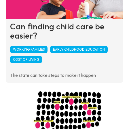
Can finding child care be
easier?
WORKING FAMILIES
EARLY CHILDHOOD EDUCATION
COST OF LIVING
The state can take steps to make it happen