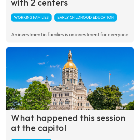
with 2 centers
WORKING FAMILIES
EARLY CHILDHOOD EDUCATION
An investment in families is an investment for everyone
What happened this session
at the capitol