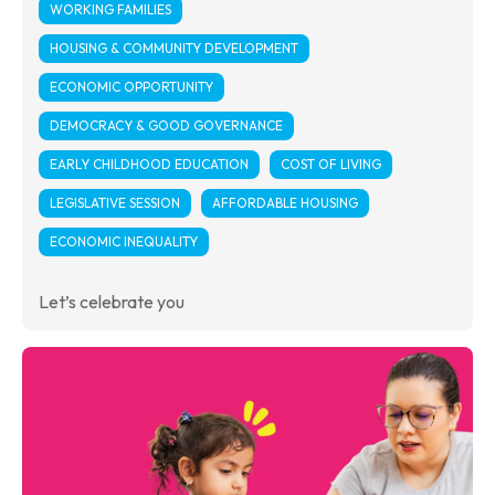
WORKING FAMILIES
HOUSING & COMMUNITY DEVELOPMENT
ECONOMIC OPPORTUNITY
DEMOCRACY & GOOD GOVERNANCE
EARLY CHILDHOOD EDUCATION
COST OF LIVING
LEGISLATIVE SESSION
AFFORDABLE HOUSING
ECONOMIC INEQUALITY
Let’s celebrate you