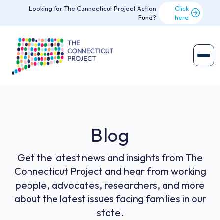
Looking for The Connecticut Project Action
Click
Fund?
here
Blog
Get the latest news and insights from The
Connecticut Project and hear from working
people, advocates, researchers, and more
about the latest issues facing families in our
state.